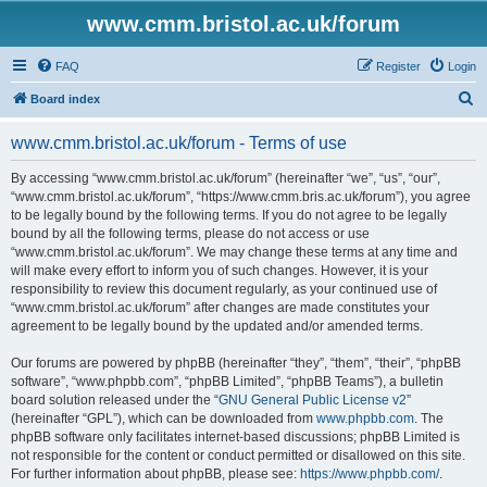
www.cmm.bristol.ac.uk/forum
FAQ
Register
Login
S
Board index
e
www.cmm.bristol.ac.uk/forum - Terms of use
a
r
By accessing “www.cmm.bristol.ac.uk/forum” (hereinafter “we”, “us”, “our”,
“www.cmm.bristol.ac.uk/forum”, “https://www.cmm.bris.ac.uk/forum”), you agree
c
to be legally bound by the following terms. If you do not agree to be legally
h
bound by all the following terms, please do not access or use
“www.cmm.bristol.ac.uk/forum”. We may change these terms at any time and
will make every effort to inform you of such changes. However, it is your
responsibility to review this document regularly, as your continued use of
“www.cmm.bristol.ac.uk/forum” after changes are made constitutes your
agreement to be legally bound by the updated and/or amended terms.
Our forums are powered by phpBB (hereinafter “they”, “them”, “their”, “phpBB
software”, “www.phpbb.com”, “phpBB Limited”, “phpBB Teams”), a bulletin
board solution released under the “
GNU General Public License v2
”
(hereinafter “GPL”), which can be downloaded from
www.phpbb.com
. The
phpBB software only facilitates internet-based discussions; phpBB Limited is
not responsible for the content or conduct permitted or disallowed on this site.
For further information about phpBB, please see:
https://www.phpbb.com/
.