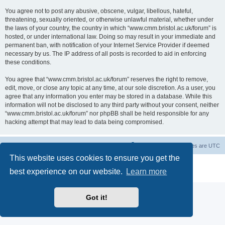
You agree not to post any abusive, obscene, vulgar, libellous, hateful,
threatening, sexually oriented, or otherwise unlawful material, whether under
the laws of your country, the country in which “www.cmm.bristol.ac.uk/forum” is
hosted, or under international law. Doing so may result in your immediate and
permanent ban, with notification of your Internet Service Provider if deemed
necessary by us. The IP address of all posts is recorded to aid in enforcing
these conditions.
You agree that “www.cmm.bristol.ac.uk/forum” reserves the right to remove,
edit, move, or close any topic at any time, at our sole discretion. As a user, you
agree that any information you enter may be stored in a database. While this
information will not be disclosed to any third party without your consent, neither
“www.cmm.bristol.ac.uk/forum” nor phpBB shall be held responsible for any
hacking attempt that may lead to data being compromised.
Board index
Delete cookies
All times are
UTC
This website uses cookies to ensure you get the
Powered by
phpBB
® Forum Software © phpBB Limited
best experience on our website.
Learn more
Privacy
|
Terms
Got it!