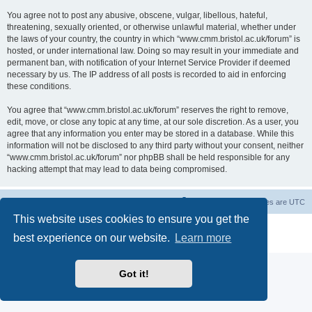
You agree not to post any abusive, obscene, vulgar, libellous, hateful,
threatening, sexually oriented, or otherwise unlawful material, whether under
the laws of your country, the country in which “www.cmm.bristol.ac.uk/forum” is
hosted, or under international law. Doing so may result in your immediate and
permanent ban, with notification of your Internet Service Provider if deemed
necessary by us. The IP address of all posts is recorded to aid in enforcing
these conditions.
You agree that “www.cmm.bristol.ac.uk/forum” reserves the right to remove,
edit, move, or close any topic at any time, at our sole discretion. As a user, you
agree that any information you enter may be stored in a database. While this
information will not be disclosed to any third party without your consent, neither
“www.cmm.bristol.ac.uk/forum” nor phpBB shall be held responsible for any
hacking attempt that may lead to data being compromised.
Board index
Delete cookies
All times are
UTC
This website uses cookies to ensure you get the
Powered by
phpBB
® Forum Software © phpBB Limited
best experience on our website.
Learn more
Privacy
|
Terms
Got it!