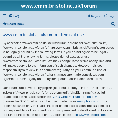
www.cmm.bristol.ac.uk/forum
FAQ
Register
Login
S
Board index
e
www.cmm.bristol.ac.uk/forum - Terms of use
a
r
By accessing “www.cmm.bristol.ac.uk/forum” (hereinafter “we”, “us”, “our”,
“www.cmm.bristol.ac.uk/forum”, “https://www.cmm.bris.ac.uk/forum”), you agree
c
to be legally bound by the following terms. If you do not agree to be legally
h
bound by all the following terms, please do not access or use
“www.cmm.bristol.ac.uk/forum”. We may change these terms at any time and
will make every effort to inform you of such changes. However, it is your
responsibility to review this document regularly, as your continued use of
“www.cmm.bristol.ac.uk/forum” after changes are made constitutes your
agreement to be legally bound by the updated and/or amended terms.
Our forums are powered by phpBB (hereinafter “they”, “them”, “their”, “phpBB
software”, “www.phpbb.com”, “phpBB Limited”, “phpBB Teams”), a bulletin
board solution released under the “
GNU General Public License v2
”
(hereinafter “GPL”), which can be downloaded from
www.phpbb.com
. The
phpBB software only facilitates internet-based discussions; phpBB Limited is
not responsible for the content or conduct permitted or disallowed on this site.
For further information about phpBB, please see:
https://www.phpbb.com/
.