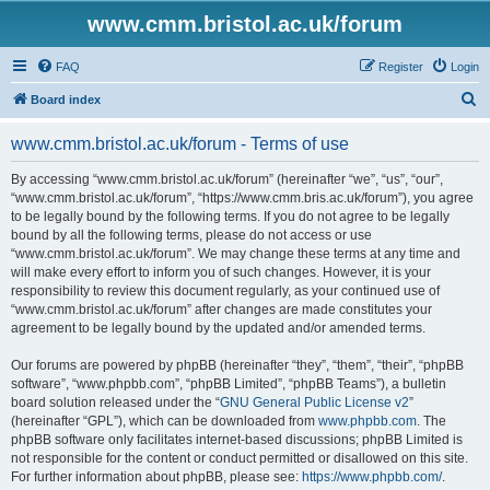
www.cmm.bristol.ac.uk/forum
FAQ
Register
Login
S
Board index
e
www.cmm.bristol.ac.uk/forum - Terms of use
a
r
By accessing “www.cmm.bristol.ac.uk/forum” (hereinafter “we”, “us”, “our”,
“www.cmm.bristol.ac.uk/forum”, “https://www.cmm.bris.ac.uk/forum”), you agree
c
to be legally bound by the following terms. If you do not agree to be legally
h
bound by all the following terms, please do not access or use
“www.cmm.bristol.ac.uk/forum”. We may change these terms at any time and
will make every effort to inform you of such changes. However, it is your
responsibility to review this document regularly, as your continued use of
“www.cmm.bristol.ac.uk/forum” after changes are made constitutes your
agreement to be legally bound by the updated and/or amended terms.
Our forums are powered by phpBB (hereinafter “they”, “them”, “their”, “phpBB
software”, “www.phpbb.com”, “phpBB Limited”, “phpBB Teams”), a bulletin
board solution released under the “
GNU General Public License v2
”
(hereinafter “GPL”), which can be downloaded from
www.phpbb.com
. The
phpBB software only facilitates internet-based discussions; phpBB Limited is
not responsible for the content or conduct permitted or disallowed on this site.
For further information about phpBB, please see:
https://www.phpbb.com/
.