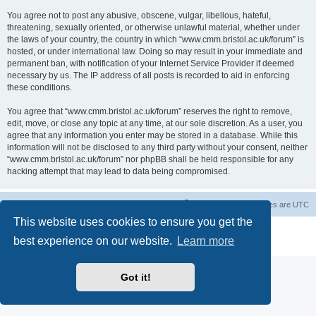
You agree not to post any abusive, obscene, vulgar, libellous, hateful,
threatening, sexually oriented, or otherwise unlawful material, whether under
the laws of your country, the country in which “www.cmm.bristol.ac.uk/forum” is
hosted, or under international law. Doing so may result in your immediate and
permanent ban, with notification of your Internet Service Provider if deemed
necessary by us. The IP address of all posts is recorded to aid in enforcing
these conditions.
You agree that “www.cmm.bristol.ac.uk/forum” reserves the right to remove,
edit, move, or close any topic at any time, at our sole discretion. As a user, you
agree that any information you enter may be stored in a database. While this
information will not be disclosed to any third party without your consent, neither
“www.cmm.bristol.ac.uk/forum” nor phpBB shall be held responsible for any
hacking attempt that may lead to data being compromised.
Board index
Delete cookies
All times are
UTC
This website uses cookies to ensure you get the
Powered by
phpBB
® Forum Software © phpBB Limited
best experience on our website.
Learn more
Privacy
|
Terms
Got it!