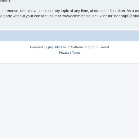
itions.
to remove, edit, move, or close any topic at any time, at our sole discretion. As a u
hird party without your consent, neither “www.cmm.bristol.ac.uk/forum” nor phpBB sha
Powered by
phpBB
® Forum Software © phpBB Limited
Privacy
|
Terms