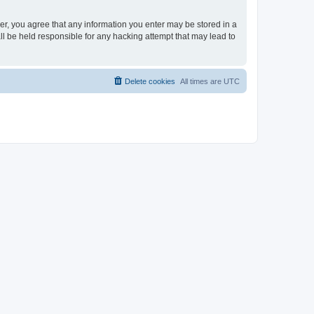
ser, you agree that any information you enter may be stored in a
ll be held responsible for any hacking attempt that may lead to
Delete cookies
All times are
UTC