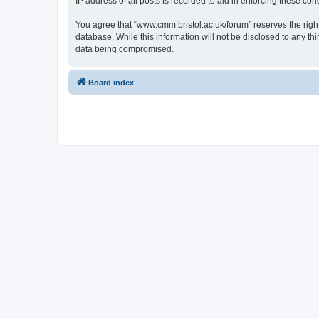
IP address of all posts is recorded to aid in enforcing these cond
You agree that “www.cmm.bristol.ac.uk/forum” reserves the right 
database. While this information will not be disclosed to any t
data being compromised.
Board index