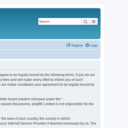
Search
Advanced search
Register
Login
agree to be legally bound by the following terms. If you do not
 time and will make every effort to inform you of such
es are made constitutes your agreement to be legally bound by
etin board solution released under the “
et-based discussions; phpBB Limited is not responsible for the
 the laws of your country, the country in which
f your Internet Service Provider if deemed necessary by us. The