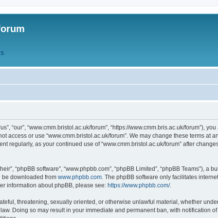
forum
QS
s”, “our”, “www.cmm.bristol.ac.uk/forum”, “https://www.cmm.bris.ac.uk/forum”), you 
 not access or use “www.cmm.bristol.ac.uk/forum”. We may change these terms at any
ument regularly, as your continued use of “www.cmm.bristol.ac.uk/forum” after chang
their”, “phpBB software”, “www.phpbb.com”, “phpBB Limited”, “phpBB Teams”), a bull
can be downloaded from
www.phpbb.com
. The phpBB software only facilitates intern
rther information about phpBB, please see:
https://www.phpbb.com/
.
ateful, threatening, sexually oriented, or otherwise unlawful material, whether under
 law. Doing so may result in your immediate and permanent ban, with notification o