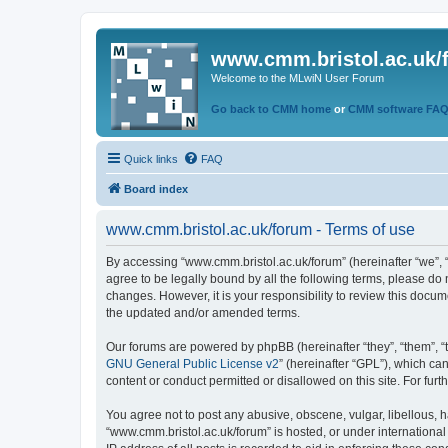
www.cmm.bristol.ac.uk/
Welcome to the MLwiN User Forum
Go back to CMM home
or
CMM software FA
Quick links
FAQ
Board index
www.cmm.bristol.ac.uk/forum - Terms of use
By accessing “www.cmm.bristol.ac.uk/forum” (hereinafter “we”, “u
agree to be legally bound by all the following terms, please do
changes. However, it is your responsibility to review this doc
the updated and/or amended terms.
Our forums are powered by phpBB (hereinafter “they”, “them”, “
GNU General Public License v2
” (hereinafter “GPL”), which 
content or conduct permitted or disallowed on this site. For fu
You agree not to post any abusive, obscene, vulgar, libellous, h
“www.cmm.bristol.ac.uk/forum” is hosted, or under international