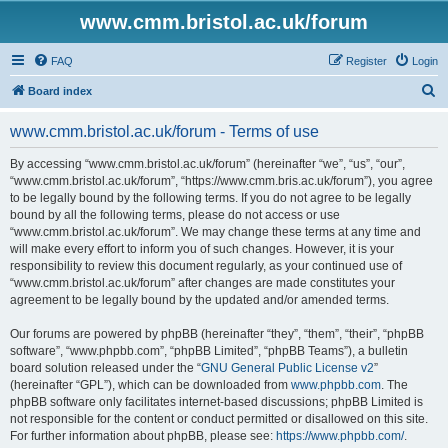
www.cmm.bristol.ac.uk/forum
FAQ
Register
Login
S
Board index
e
www.cmm.bristol.ac.uk/forum - Terms of use
a
r
By accessing “www.cmm.bristol.ac.uk/forum” (hereinafter “we”, “us”, “our”,
“www.cmm.bristol.ac.uk/forum”, “https://www.cmm.bris.ac.uk/forum”), you agree
c
to be legally bound by the following terms. If you do not agree to be legally
h
bound by all the following terms, please do not access or use
“www.cmm.bristol.ac.uk/forum”. We may change these terms at any time and
will make every effort to inform you of such changes. However, it is your
responsibility to review this document regularly, as your continued use of
“www.cmm.bristol.ac.uk/forum” after changes are made constitutes your
agreement to be legally bound by the updated and/or amended terms.
Our forums are powered by phpBB (hereinafter “they”, “them”, “their”, “phpBB
software”, “www.phpbb.com”, “phpBB Limited”, “phpBB Teams”), a bulletin
board solution released under the “
GNU General Public License v2
”
(hereinafter “GPL”), which can be downloaded from
www.phpbb.com
. The
phpBB software only facilitates internet-based discussions; phpBB Limited is
not responsible for the content or conduct permitted or disallowed on this site.
For further information about phpBB, please see:
https://www.phpbb.com/
.