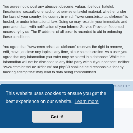
You agree not to post any abusive, obscene, vulgar, libellous, hateful,
threatening, sexually oriented, or otherwise unlawful material, whether under
the laws of your country, the country in which “www.cmm.bristol.ac.uk/forum” is
hosted, or under international law. Doing so may result in your immediate and
permanent ban, with notification of your Internet Service Provider if deemed
necessary by us. The IP address of all posts is recorded to aid in enforcing
these conditions.
You agree that “www.cmm.bristol.ac.uk/forum” reserves the right to remove,
edit, move, or close any topic at any time, at our sole discretion. As a user, you
agree that any information you enter may be stored in a database. While this
information will not be disclosed to any third party without your consent, neither
“www.cmm.bristol.ac.uk/forum” nor phpBB shall be held responsible for any
hacking attempt that may lead to data being compromised.
Board index
Delete cookies
All times are
UTC
This website uses cookies to ensure you get the
Powered by
phpBB
® Forum Software © phpBB Limited
best experience on our website.
Learn more
Privacy
|
Terms
Got it!