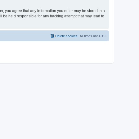
ser, you agree that any information you enter may be stored in a
ll be held responsible for any hacking attempt that may lead to
Delete cookies
All times are
UTC