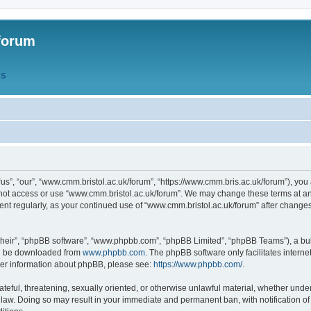
forum
QS
s”, “our”, “www.cmm.bristol.ac.uk/forum”, “https://www.cmm.bris.ac.uk/forum”), you 
 not access or use “www.cmm.bristol.ac.uk/forum”. We may change these terms at any
ument regularly, as your continued use of “www.cmm.bristol.ac.uk/forum” after chang
their”, “phpBB software”, “www.phpbb.com”, “phpBB Limited”, “phpBB Teams”), a bull
can be downloaded from
www.phpbb.com
. The phpBB software only facilitates intern
rther information about phpBB, please see:
https://www.phpbb.com/
.
ateful, threatening, sexually oriented, or otherwise unlawful material, whether under
 law. Doing so may result in your immediate and permanent ban, with notification o