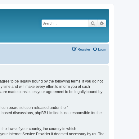
Search
Advanced search
Register
Login
agree to be legally bound by the following terms. If you do not
 time and will make every effort to inform you of such
es are made constitutes your agreement to be legally bound by
etin board solution released under the “
et-based discussions; phpBB Limited is not responsible for the
 the laws of your country, the country in which
f your Internet Service Provider if deemed necessary by us. The