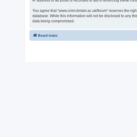
IP address of all posts is recorded to aid in enforcing these cond
You agree that “www.cmm.bristol.ac.uk/forum” reserves the right 
database. While this information will not be disclosed to any t
data being compromised.
Board index