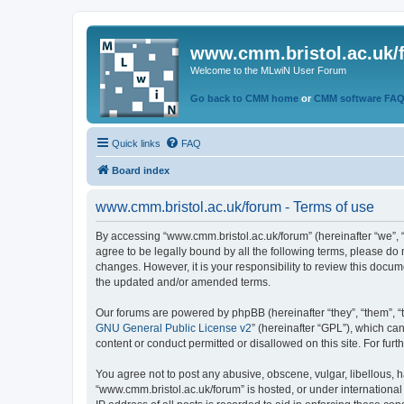
www.cmm.bristol.ac.uk/
Welcome to the MLwiN User Forum
Go back to CMM home
or
CMM software FA
Quick links
FAQ
Board index
www.cmm.bristol.ac.uk/forum - Terms of use
By accessing “www.cmm.bristol.ac.uk/forum” (hereinafter “we”, “u
agree to be legally bound by all the following terms, please do
changes. However, it is your responsibility to review this doc
the updated and/or amended terms.
Our forums are powered by phpBB (hereinafter “they”, “them”, “
GNU General Public License v2
” (hereinafter “GPL”), which 
content or conduct permitted or disallowed on this site. For fu
You agree not to post any abusive, obscene, vulgar, libellous, h
“www.cmm.bristol.ac.uk/forum” is hosted, or under international