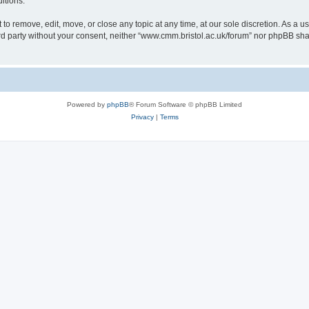
itions.
to remove, edit, move, or close any topic at any time, at our sole discretion. As a u
hird party without your consent, neither “www.cmm.bristol.ac.uk/forum” nor phpBB sha
Powered by
phpBB
® Forum Software © phpBB Limited
Privacy
|
Terms