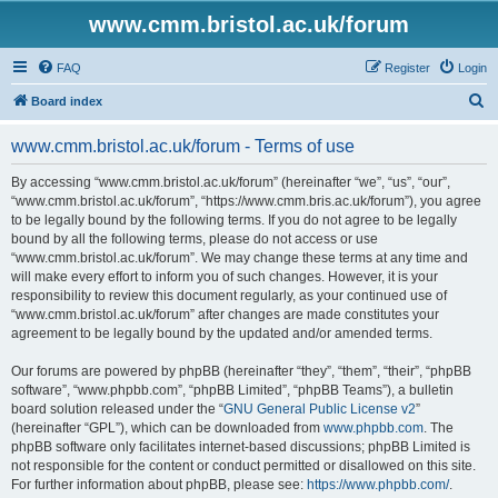
www.cmm.bristol.ac.uk/forum
FAQ
Register
Login
S
Board index
e
www.cmm.bristol.ac.uk/forum - Terms of use
a
r
By accessing “www.cmm.bristol.ac.uk/forum” (hereinafter “we”, “us”, “our”,
“www.cmm.bristol.ac.uk/forum”, “https://www.cmm.bris.ac.uk/forum”), you agree
c
to be legally bound by the following terms. If you do not agree to be legally
h
bound by all the following terms, please do not access or use
“www.cmm.bristol.ac.uk/forum”. We may change these terms at any time and
will make every effort to inform you of such changes. However, it is your
responsibility to review this document regularly, as your continued use of
“www.cmm.bristol.ac.uk/forum” after changes are made constitutes your
agreement to be legally bound by the updated and/or amended terms.
Our forums are powered by phpBB (hereinafter “they”, “them”, “their”, “phpBB
software”, “www.phpbb.com”, “phpBB Limited”, “phpBB Teams”), a bulletin
board solution released under the “
GNU General Public License v2
”
(hereinafter “GPL”), which can be downloaded from
www.phpbb.com
. The
phpBB software only facilitates internet-based discussions; phpBB Limited is
not responsible for the content or conduct permitted or disallowed on this site.
For further information about phpBB, please see:
https://www.phpbb.com/
.