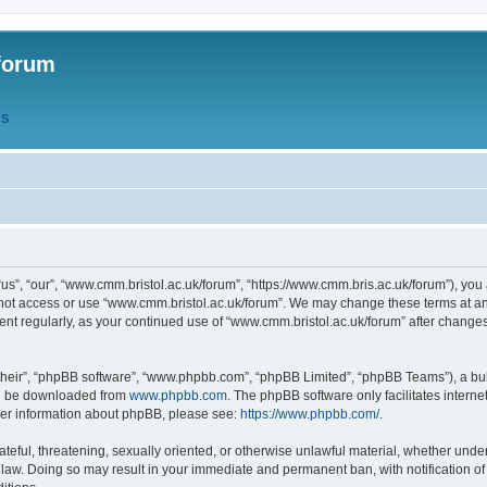
forum
QS
s”, “our”, “www.cmm.bristol.ac.uk/forum”, “https://www.cmm.bris.ac.uk/forum”), you 
 not access or use “www.cmm.bristol.ac.uk/forum”. We may change these terms at any
ument regularly, as your continued use of “www.cmm.bristol.ac.uk/forum” after chang
their”, “phpBB software”, “www.phpbb.com”, “phpBB Limited”, “phpBB Teams”), a bull
can be downloaded from
www.phpbb.com
. The phpBB software only facilitates intern
rther information about phpBB, please see:
https://www.phpbb.com/
.
ateful, threatening, sexually oriented, or otherwise unlawful material, whether under
 law. Doing so may result in your immediate and permanent ban, with notification o