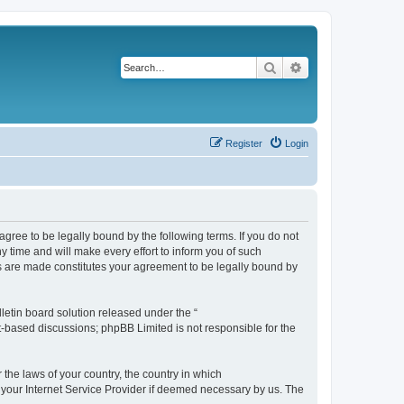
Search
Advanced search
Register
Login
agree to be legally bound by the following terms. If you do not
 time and will make every effort to inform you of such
es are made constitutes your agreement to be legally bound by
etin board solution released under the “
et-based discussions; phpBB Limited is not responsible for the
 the laws of your country, the country in which
f your Internet Service Provider if deemed necessary by us. The