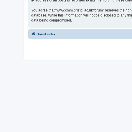
IP address of all posts is recorded to aid in enforcing these cond
You agree that “www.cmm.bristol.ac.uk/forum” reserves the right 
database. While this information will not be disclosed to any t
data being compromised.
Board index