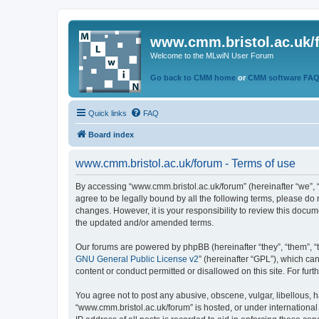
www.cmm.bristol.ac.uk/
Welcome to the MLwiN User Forum
Go back to CMM home
or
CMM software FA
Quick links
FAQ
Board index
www.cmm.bristol.ac.uk/forum - Terms of use
By accessing “www.cmm.bristol.ac.uk/forum” (hereinafter “we”, “u
agree to be legally bound by all the following terms, please do
changes. However, it is your responsibility to review this doc
the updated and/or amended terms.
Our forums are powered by phpBB (hereinafter “they”, “them”, “
GNU General Public License v2
” (hereinafter “GPL”), which 
content or conduct permitted or disallowed on this site. For fu
You agree not to post any abusive, obscene, vulgar, libellous, h
“www.cmm.bristol.ac.uk/forum” is hosted, or under international