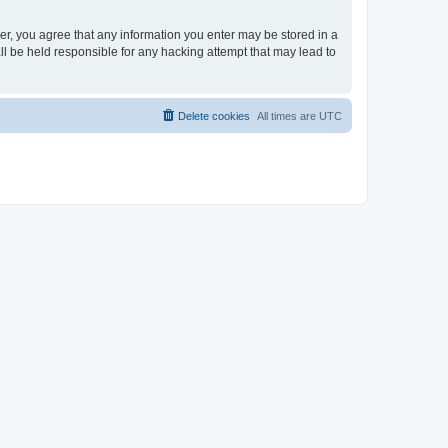
ser, you agree that any information you enter may be stored in a
ll be held responsible for any hacking attempt that may lead to
Delete cookies
All times are
UTC