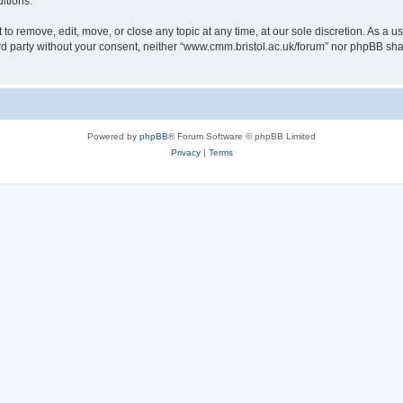
itions.
to remove, edit, move, or close any topic at any time, at our sole discretion. As a u
hird party without your consent, neither “www.cmm.bristol.ac.uk/forum” nor phpBB sha
Powered by
phpBB
® Forum Software © phpBB Limited
Privacy
|
Terms