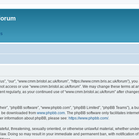
forum
QS
s”, “our”, “www.cmm.bristol.ac.uk/forum”, “https://www.cmm.bris.ac.uk/forum”), you 
 not access or use “www.cmm.bristol.ac.uk/forum”. We may change these terms at any
ument regularly, as your continued use of “www.cmm.bristol.ac.uk/forum” after chang
their”, “phpBB software”, “www.phpbb.com”, “phpBB Limited”, “phpBB Teams”), a bull
can be downloaded from
www.phpbb.com
. The phpBB software only facilitates intern
rther information about phpBB, please see:
https://www.phpbb.com/
.
ateful, threatening, sexually oriented, or otherwise unlawful material, whether under
 law. Doing so may result in your immediate and permanent ban, with notification o