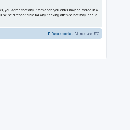
ser, you agree that any information you enter may be stored in a
ll be held responsible for any hacking attempt that may lead to
Delete cookies
All times are
UTC