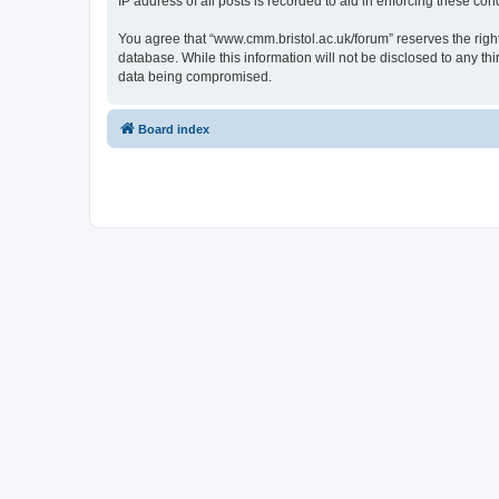
IP address of all posts is recorded to aid in enforcing these cond
You agree that “www.cmm.bristol.ac.uk/forum” reserves the right 
database. While this information will not be disclosed to any t
data being compromised.
Board index