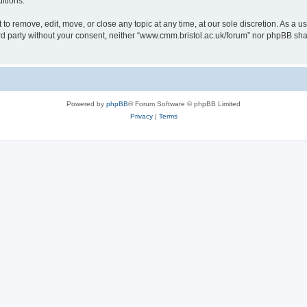
itions.
to remove, edit, move, or close any topic at any time, at our sole discretion. As a u
hird party without your consent, neither “www.cmm.bristol.ac.uk/forum” nor phpBB sha
Powered by
phpBB
® Forum Software © phpBB Limited
Privacy
|
Terms