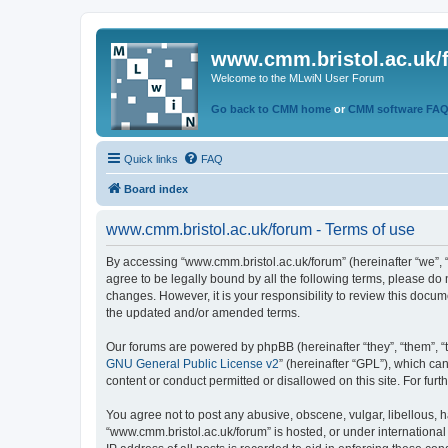
www.cmm.bristol.ac.uk/
Welcome to the MLwiN User Forum
Go back to CMM home
or
CMM software FA
Quick links
FAQ
Board index
www.cmm.bristol.ac.uk/forum - Terms of use
By accessing “www.cmm.bristol.ac.uk/forum” (hereinafter “we”, “u
agree to be legally bound by all the following terms, please do
changes. However, it is your responsibility to review this doc
the updated and/or amended terms.
Our forums are powered by phpBB (hereinafter “they”, “them”, “
GNU General Public License v2
” (hereinafter “GPL”), which 
content or conduct permitted or disallowed on this site. For fu
You agree not to post any abusive, obscene, vulgar, libellous, h
“www.cmm.bristol.ac.uk/forum” is hosted, or under international