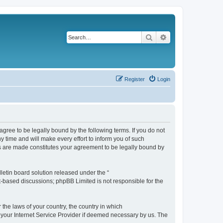
Search
Advanced search
Register
Login
agree to be legally bound by the following terms. If you do not
 time and will make every effort to inform you of such
es are made constitutes your agreement to be legally bound by
etin board solution released under the “
et-based discussions; phpBB Limited is not responsible for the
 the laws of your country, the country in which
f your Internet Service Provider if deemed necessary by us. The