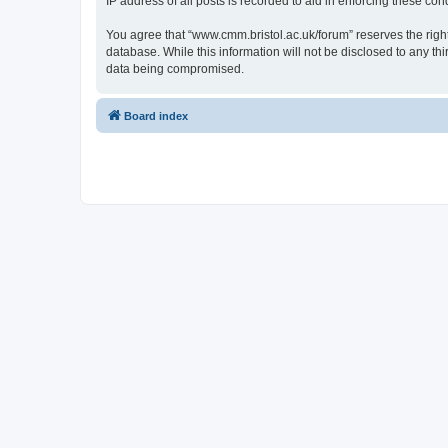
IP address of all posts is recorded to aid in enforcing these cond
You agree that “www.cmm.bristol.ac.uk/forum” reserves the right 
database. While this information will not be disclosed to any t
data being compromised.
Board index