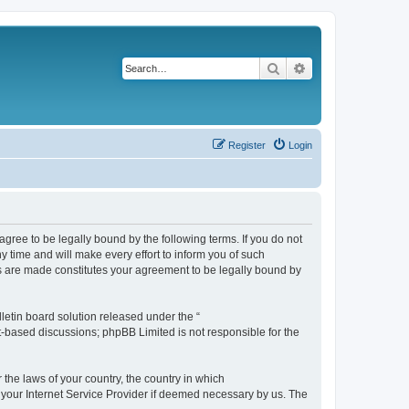
Search
Advanced search
Register
Login
agree to be legally bound by the following terms. If you do not
 time and will make every effort to inform you of such
es are made constitutes your agreement to be legally bound by
etin board solution released under the “
et-based discussions; phpBB Limited is not responsible for the
 the laws of your country, the country in which
f your Internet Service Provider if deemed necessary by us. The