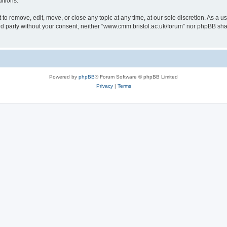
itions.
to remove, edit, move, or close any topic at any time, at our sole discretion. As a u
hird party without your consent, neither “www.cmm.bristol.ac.uk/forum” nor phpBB sha
Powered by
phpBB
® Forum Software © phpBB Limited
Privacy
|
Terms