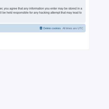
ser, you agree that any information you enter may be stored in a
ll be held responsible for any hacking attempt that may lead to
Delete cookies
All times are
UTC