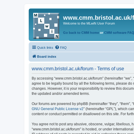
www.cmm.bristol.ac.uk/
Welcome to the MLwiN User Forum
Go back to CMM home
or
CMM software FA
Quick links
FAQ
Board index
www.cmm.bristol.ac.uk/forum - Terms of use
By accessing “www.cmm.bristol.ac.uk/forum” (hereinafter “we”, “u
agree to be legally bound by all the following terms, please do
changes. However, it is your responsibility to review this doc
the updated and/or amended terms.
Our forums are powered by phpBB (hereinafter “they”, “them”, “
GNU General Public License v2
” (hereinafter “GPL”), which 
content or conduct permitted or disallowed on this site. For fu
You agree not to post any abusive, obscene, vulgar, libellous, h
“www.cmm.bristol.ac.uk/forum” is hosted, or under international