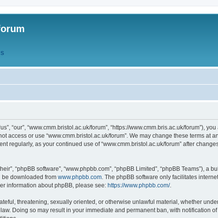
forum
QS
s”, “our”, “www.cmm.bristol.ac.uk/forum”, “https://www.cmm.bris.ac.uk/forum”), you 
 not access or use “www.cmm.bristol.ac.uk/forum”. We may change these terms at any
ument regularly, as your continued use of “www.cmm.bristol.ac.uk/forum” after chang
their”, “phpBB software”, “www.phpbb.com”, “phpBB Limited”, “phpBB Teams”), a bull
can be downloaded from
www.phpbb.com
. The phpBB software only facilitates intern
rther information about phpBB, please see:
https://www.phpbb.com/
.
ateful, threatening, sexually oriented, or otherwise unlawful material, whether under
 law. Doing so may result in your immediate and permanent ban, with notification o