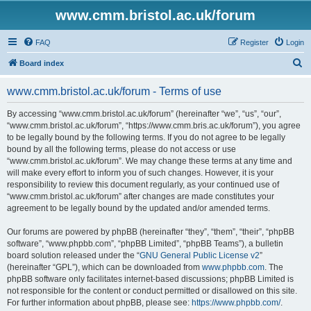
www.cmm.bristol.ac.uk/forum
FAQ
Register
Login
S
Board index
e
www.cmm.bristol.ac.uk/forum - Terms of use
a
r
By accessing “www.cmm.bristol.ac.uk/forum” (hereinafter “we”, “us”, “our”,
“www.cmm.bristol.ac.uk/forum”, “https://www.cmm.bris.ac.uk/forum”), you agree
c
to be legally bound by the following terms. If you do not agree to be legally
h
bound by all the following terms, please do not access or use
“www.cmm.bristol.ac.uk/forum”. We may change these terms at any time and
will make every effort to inform you of such changes. However, it is your
responsibility to review this document regularly, as your continued use of
“www.cmm.bristol.ac.uk/forum” after changes are made constitutes your
agreement to be legally bound by the updated and/or amended terms.
Our forums are powered by phpBB (hereinafter “they”, “them”, “their”, “phpBB
software”, “www.phpbb.com”, “phpBB Limited”, “phpBB Teams”), a bulletin
board solution released under the “
GNU General Public License v2
”
(hereinafter “GPL”), which can be downloaded from
www.phpbb.com
. The
phpBB software only facilitates internet-based discussions; phpBB Limited is
not responsible for the content or conduct permitted or disallowed on this site.
For further information about phpBB, please see:
https://www.phpbb.com/
.