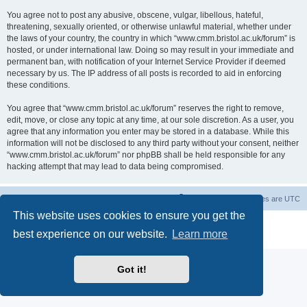
You agree not to post any abusive, obscene, vulgar, libellous, hateful,
threatening, sexually oriented, or otherwise unlawful material, whether under
the laws of your country, the country in which “www.cmm.bristol.ac.uk/forum” is
hosted, or under international law. Doing so may result in your immediate and
permanent ban, with notification of your Internet Service Provider if deemed
necessary by us. The IP address of all posts is recorded to aid in enforcing
these conditions.
You agree that “www.cmm.bristol.ac.uk/forum” reserves the right to remove,
edit, move, or close any topic at any time, at our sole discretion. As a user, you
agree that any information you enter may be stored in a database. While this
information will not be disclosed to any third party without your consent, neither
“www.cmm.bristol.ac.uk/forum” nor phpBB shall be held responsible for any
hacking attempt that may lead to data being compromised.
Board index
Delete cookies
All times are
UTC
This website uses cookies to ensure you get the
Powered by
phpBB
® Forum Software © phpBB Limited
best experience on our website.
Learn more
Privacy
|
Terms
Got it!