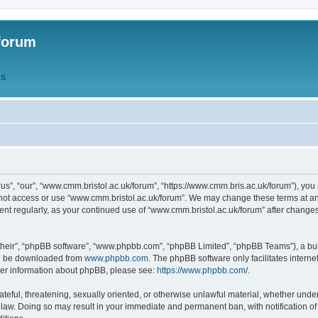
forum
QS
s”, “our”, “www.cmm.bristol.ac.uk/forum”, “https://www.cmm.bris.ac.uk/forum”), you 
 not access or use “www.cmm.bristol.ac.uk/forum”. We may change these terms at any
ument regularly, as your continued use of “www.cmm.bristol.ac.uk/forum” after chang
their”, “phpBB software”, “www.phpbb.com”, “phpBB Limited”, “phpBB Teams”), a bull
can be downloaded from
www.phpbb.com
. The phpBB software only facilitates intern
rther information about phpBB, please see:
https://www.phpbb.com/
.
ateful, threatening, sexually oriented, or otherwise unlawful material, whether under
 law. Doing so may result in your immediate and permanent ban, with notification o