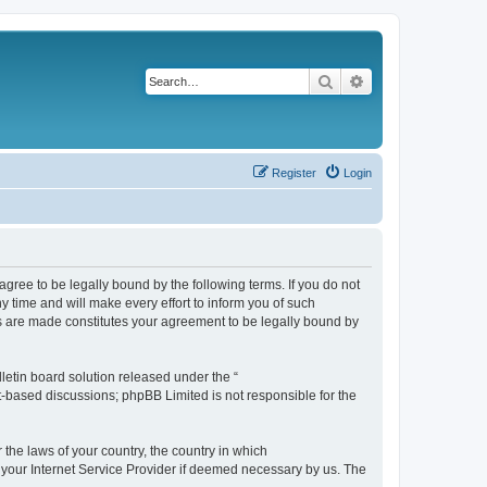
Search
Advanced search
Register
Login
agree to be legally bound by the following terms. If you do not
 time and will make every effort to inform you of such
es are made constitutes your agreement to be legally bound by
etin board solution released under the “
et-based discussions; phpBB Limited is not responsible for the
 the laws of your country, the country in which
f your Internet Service Provider if deemed necessary by us. The