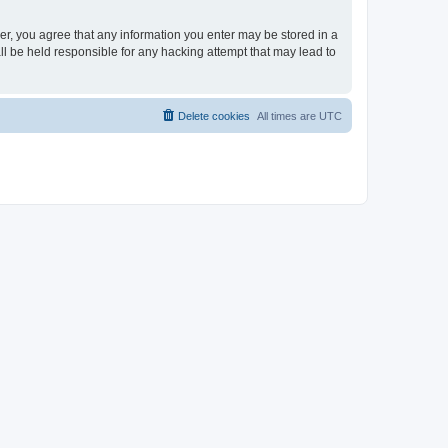
ser, you agree that any information you enter may be stored in a
ll be held responsible for any hacking attempt that may lead to
Delete cookies
All times are
UTC