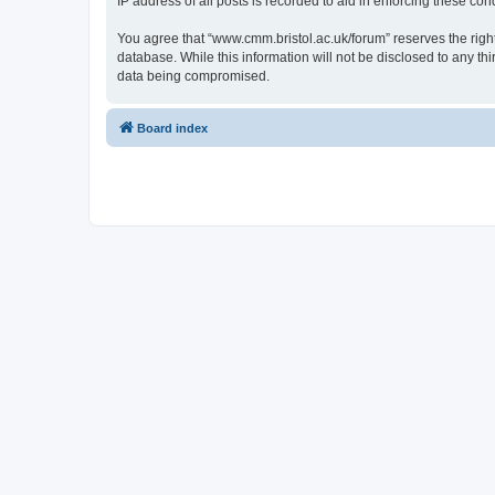
IP address of all posts is recorded to aid in enforcing these cond
You agree that “www.cmm.bristol.ac.uk/forum” reserves the right 
database. While this information will not be disclosed to any t
data being compromised.
Board index