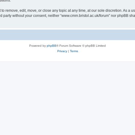
itions.
to remove, edit, move, or close any topic at any time, at our sole discretion. As a u
hird party without your consent, neither “www.cmm.bristol.ac.uk/forum” nor phpBB sha
Powered by
phpBB
® Forum Software © phpBB Limited
Privacy
|
Terms