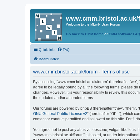
www.cmm.bristol.ac.uk/
Welcome to the MLwiN User Forum
Go back to CMM home
or
CMM software FA
Quick links
FAQ
Board index
www.cmm.bristol.ac.uk/forum - Terms of use
By accessing “www.cmm.bristol.ac.uk/forum” (hereinafter “we”, “u
agree to be legally bound by all the following terms, please do
changes. However, it is your responsibility to review this doc
the updated and/or amended terms.
Our forums are powered by phpBB (hereinafter “they”, “them”, “
GNU General Public License v2
” (hereinafter “GPL”), which 
content or conduct permitted or disallowed on this site. For fu
You agree not to post any abusive, obscene, vulgar, libellous, h
“www.cmm.bristol.ac.uk/forum” is hosted, or under international