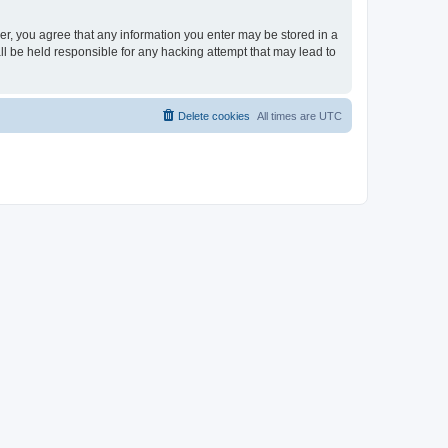
ser, you agree that any information you enter may be stored in a
ll be held responsible for any hacking attempt that may lead to
Delete cookies
All times are
UTC