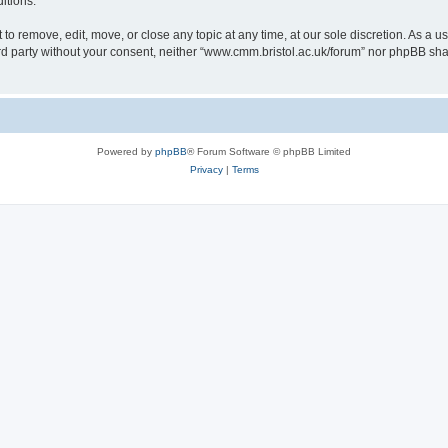
itions.
to remove, edit, move, or close any topic at any time, at our sole discretion. As a u
hird party without your consent, neither “www.cmm.bristol.ac.uk/forum” nor phpBB sha
Powered by
phpBB
® Forum Software © phpBB Limited
Privacy
|
Terms