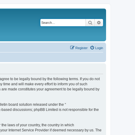
Search
Advanced search
Register
Login
agree to be legally bound by the following terms. If you do not
 time and will make every effort to inform you of such
es are made constitutes your agreement to be legally bound by
etin board solution released under the “
et-based discussions; phpBB Limited is not responsible for the
 the laws of your country, the country in which
f your Internet Service Provider if deemed necessary by us. The