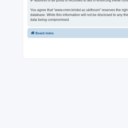
IP address of all posts is recorded to aid in enforcing these cond
You agree that “www.cmm.bristol.ac.uk/forum” reserves the right 
database. While this information will not be disclosed to any t
data being compromised.
Board index