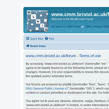
www.cmm.bristol.ac.uk/
Welcome to the MLwiN User Forum
Go back to CMM home
or
CMM software FA
Quick links
FAQ
Board index
www.cmm.bristol.ac.uk/forum - Terms of use
By accessing “www.cmm.bristol.ac.uk/forum” (hereinafter “we”, “u
agree to be legally bound by all the following terms, please do
changes. However, it is your responsibility to review this doc
the updated and/or amended terms.
Our forums are powered by phpBB (hereinafter “they”, “them”, “
GNU General Public License v2
” (hereinafter “GPL”), which 
content or conduct permitted or disallowed on this site. For fu
You agree not to post any abusive, obscene, vulgar, libellous, h
“www.cmm.bristol.ac.uk/forum” is hosted, or under international