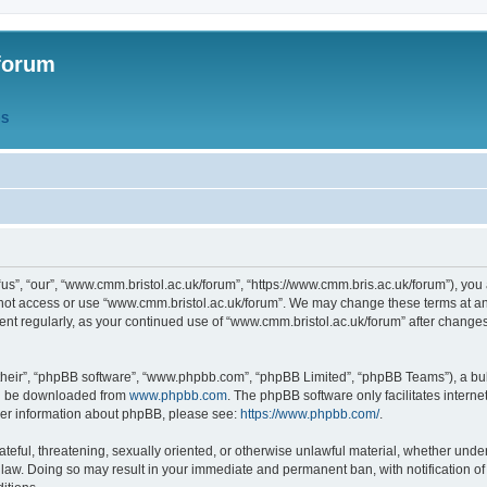
forum
QS
s”, “our”, “www.cmm.bristol.ac.uk/forum”, “https://www.cmm.bris.ac.uk/forum”), you 
 not access or use “www.cmm.bristol.ac.uk/forum”. We may change these terms at any
ument regularly, as your continued use of “www.cmm.bristol.ac.uk/forum” after chang
their”, “phpBB software”, “www.phpbb.com”, “phpBB Limited”, “phpBB Teams”), a bull
can be downloaded from
www.phpbb.com
. The phpBB software only facilitates intern
rther information about phpBB, please see:
https://www.phpbb.com/
.
ateful, threatening, sexually oriented, or otherwise unlawful material, whether under
 law. Doing so may result in your immediate and permanent ban, with notification o