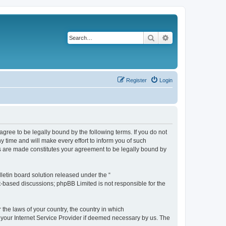
Search
Advanced search
Register
Login
agree to be legally bound by the following terms. If you do not
 time and will make every effort to inform you of such
es are made constitutes your agreement to be legally bound by
etin board solution released under the “
et-based discussions; phpBB Limited is not responsible for the
 the laws of your country, the country in which
f your Internet Service Provider if deemed necessary by us. The