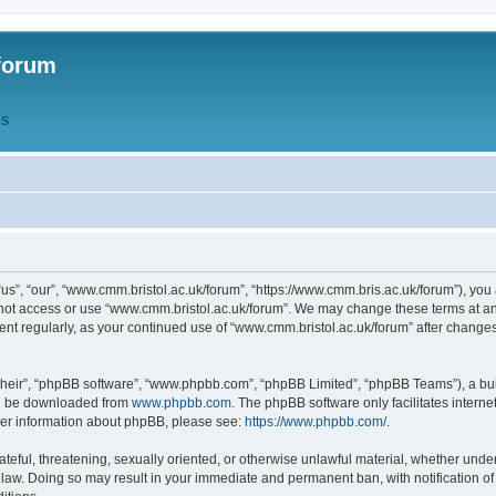
forum
QS
s”, “our”, “www.cmm.bristol.ac.uk/forum”, “https://www.cmm.bris.ac.uk/forum”), you 
 not access or use “www.cmm.bristol.ac.uk/forum”. We may change these terms at any
ument regularly, as your continued use of “www.cmm.bristol.ac.uk/forum” after chang
their”, “phpBB software”, “www.phpbb.com”, “phpBB Limited”, “phpBB Teams”), a bull
can be downloaded from
www.phpbb.com
. The phpBB software only facilitates intern
rther information about phpBB, please see:
https://www.phpbb.com/
.
ateful, threatening, sexually oriented, or otherwise unlawful material, whether under
 law. Doing so may result in your immediate and permanent ban, with notification o