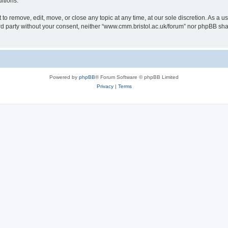
itions.
to remove, edit, move, or close any topic at any time, at our sole discretion. As a u
hird party without your consent, neither “www.cmm.bristol.ac.uk/forum” nor phpBB sha
Powered by
phpBB
® Forum Software © phpBB Limited
Privacy
|
Terms