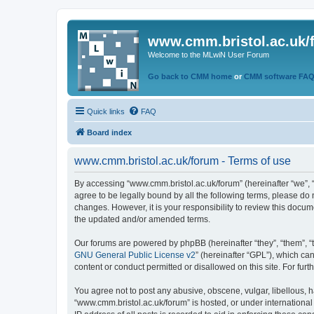
www.cmm.bristol.ac.uk/
Welcome to the MLwiN User Forum
Go back to CMM home
or
CMM software FA
Quick links
FAQ
Board index
www.cmm.bristol.ac.uk/forum - Terms of use
By accessing “www.cmm.bristol.ac.uk/forum” (hereinafter “we”, “u
agree to be legally bound by all the following terms, please do
changes. However, it is your responsibility to review this doc
the updated and/or amended terms.
Our forums are powered by phpBB (hereinafter “they”, “them”, “
GNU General Public License v2
” (hereinafter “GPL”), which 
content or conduct permitted or disallowed on this site. For fu
You agree not to post any abusive, obscene, vulgar, libellous, h
“www.cmm.bristol.ac.uk/forum” is hosted, or under international