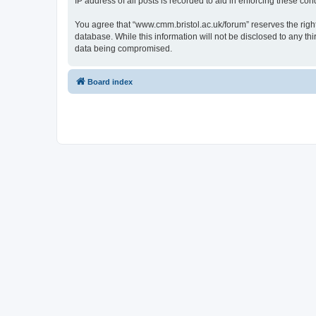
IP address of all posts is recorded to aid in enforcing these cond
You agree that “www.cmm.bristol.ac.uk/forum” reserves the right 
database. While this information will not be disclosed to any t
data being compromised.
Board index