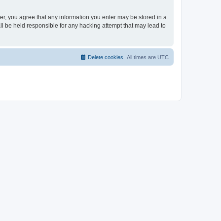
ser, you agree that any information you enter may be stored in a
ll be held responsible for any hacking attempt that may lead to
Delete cookies
All times are
UTC