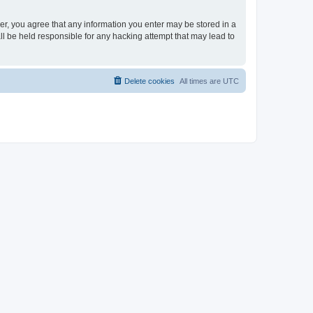
ser, you agree that any information you enter may be stored in a
ll be held responsible for any hacking attempt that may lead to
Delete cookies
All times are
UTC