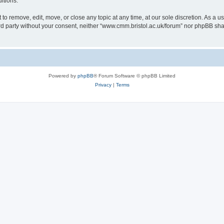
itions.
to remove, edit, move, or close any topic at any time, at our sole discretion. As a u
hird party without your consent, neither “www.cmm.bristol.ac.uk/forum” nor phpBB sha
Powered by
phpBB
® Forum Software © phpBB Limited
Privacy
|
Terms