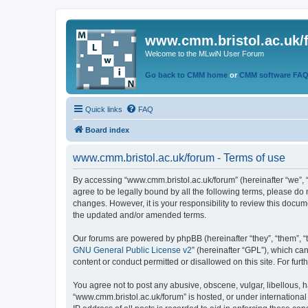
www.cmm.bristol.ac.uk/
Welcome to the MLwiN User Forum
Go back to CMM home
or
CMM software FA
Quick links
FAQ
Board index
www.cmm.bristol.ac.uk/forum - Terms of use
By accessing “www.cmm.bristol.ac.uk/forum” (hereinafter “we”, “u
agree to be legally bound by all the following terms, please do
changes. However, it is your responsibility to review this doc
the updated and/or amended terms.
Our forums are powered by phpBB (hereinafter “they”, “them”, “
GNU General Public License v2
” (hereinafter “GPL”), which 
content or conduct permitted or disallowed on this site. For fu
You agree not to post any abusive, obscene, vulgar, libellous, h
“www.cmm.bristol.ac.uk/forum” is hosted, or under international