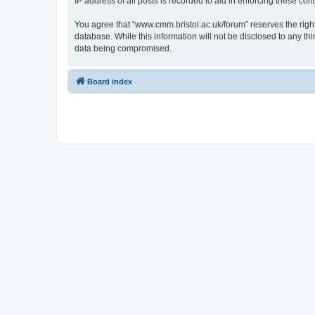
IP address of all posts is recorded to aid in enforcing these cond
You agree that “www.cmm.bristol.ac.uk/forum” reserves the right 
database. While this information will not be disclosed to any t
data being compromised.
Board index