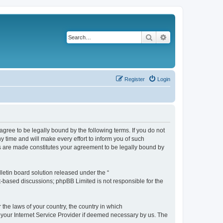
Search
Advanced search
Register
Login
agree to be legally bound by the following terms. If you do not
 time and will make every effort to inform you of such
es are made constitutes your agreement to be legally bound by
etin board solution released under the “
et-based discussions; phpBB Limited is not responsible for the
 the laws of your country, the country in which
f your Internet Service Provider if deemed necessary by us. The