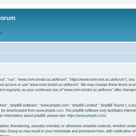
forum
QS
s”, “our”, “www.cmm.bristol.ac.uk/forum”, “https://www.cmm.bris.ac.uk/forum”), you 
 not access or use “www.cmm.bristol.ac.uk/forum”. We may change these terms at any
ument regularly, as your continued use of “www.cmm.bristol.ac.uk/forum” after chang
their”, “phpBB software”, “www.phpbb.com”, “phpBB Limited”, “phpBB Teams”), a bull
can be downloaded from
www.phpbb.com
. The phpBB software only facilitates intern
rther information about phpBB, please see:
https://www.phpbb.com/
.
ateful, threatening, sexually oriented, or otherwise unlawful material, whether under
 law. Doing so may result in your immediate and permanent ban, with notification o