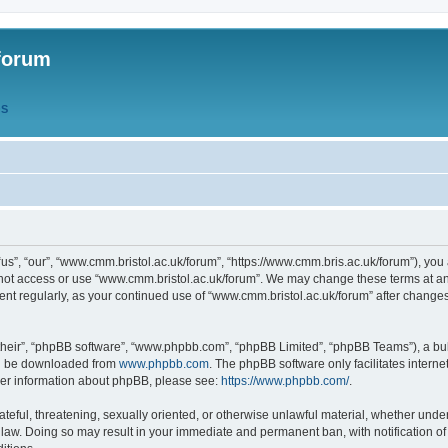
forum
QS
s”, “our”, “www.cmm.bristol.ac.uk/forum”, “https://www.cmm.bris.ac.uk/forum”), you 
 not access or use “www.cmm.bristol.ac.uk/forum”. We may change these terms at any
ument regularly, as your continued use of “www.cmm.bristol.ac.uk/forum” after chang
their”, “phpBB software”, “www.phpbb.com”, “phpBB Limited”, “phpBB Teams”), a bull
can be downloaded from
www.phpbb.com
. The phpBB software only facilitates intern
rther information about phpBB, please see:
https://www.phpbb.com/
.
ateful, threatening, sexually oriented, or otherwise unlawful material, whether under
 law. Doing so may result in your immediate and permanent ban, with notification o