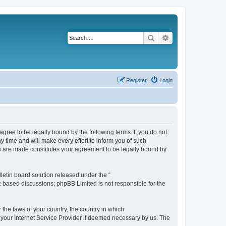
Search
Advanced search
Register
Login
agree to be legally bound by the following terms. If you do not
 time and will make every effort to inform you of such
es are made constitutes your agreement to be legally bound by
etin board solution released under the “
et-based discussions; phpBB Limited is not responsible for the
 the laws of your country, the country in which
f your Internet Service Provider if deemed necessary by us. The