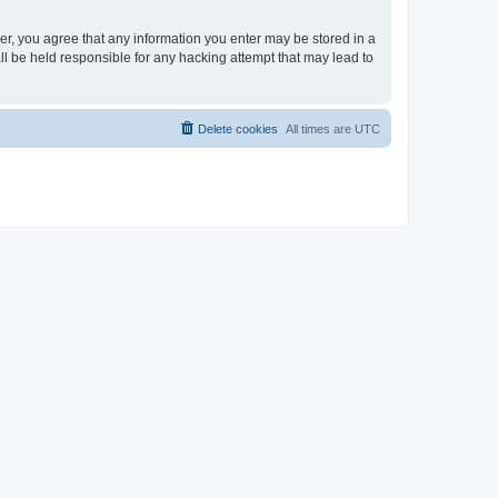
ser, you agree that any information you enter may be stored in a
ll be held responsible for any hacking attempt that may lead to
Delete cookies
All times are
UTC