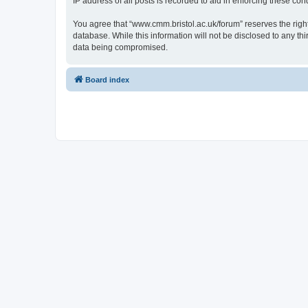
IP address of all posts is recorded to aid in enforcing these cond
You agree that “www.cmm.bristol.ac.uk/forum” reserves the right 
database. While this information will not be disclosed to any t
data being compromised.
Board index