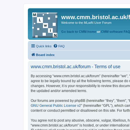
www.cmm.bristol.ac.uk/
Welcome to the MLwiN User Forum
Go back to CMM home
or
CMM software FA
Quick links
FAQ
Board index
www.cmm.bristol.ac.uk/forum - Terms of use
By accessing “www.cmm.bristol.ac.uk/forum” (hereinafter “we”, “u
agree to be legally bound by all the following terms, please do
changes. However, it is your responsibility to review this doc
the updated and/or amended terms.
Our forums are powered by phpBB (hereinafter “they”, “them”, “
GNU General Public License v2
” (hereinafter “GPL”), which 
content or conduct permitted or disallowed on this site. For fu
You agree not to post any abusive, obscene, vulgar, libellous, h
“www.cmm.bristol.ac.uk/forum” is hosted, or under international