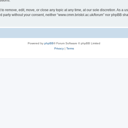
itions.
to remove, edit, move, or close any topic at any time, at our sole discretion. As a u
hird party without your consent, neither “www.cmm.bristol.ac.uk/forum” nor phpBB sha
Powered by
phpBB
® Forum Software © phpBB Limited
Privacy
|
Terms