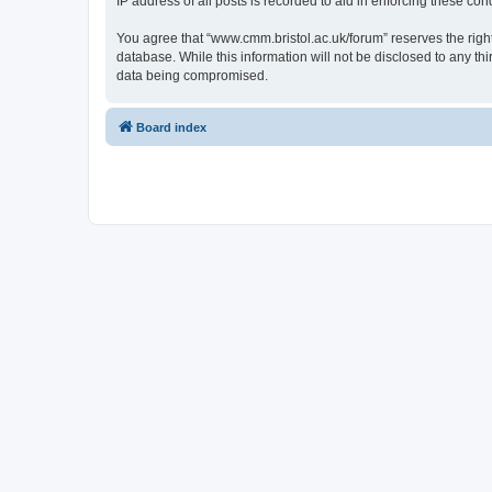
IP address of all posts is recorded to aid in enforcing these cond
You agree that “www.cmm.bristol.ac.uk/forum” reserves the right 
database. While this information will not be disclosed to any t
data being compromised.
Board index