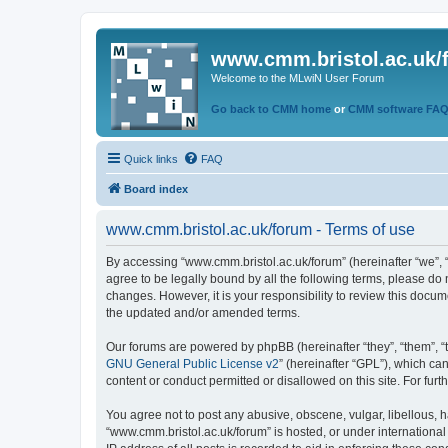
www.cmm.bristol.ac.uk/
Welcome to the MLwiN User Forum
Go back to CMM home
or
CMM software FA
Quick links
FAQ
Board index
www.cmm.bristol.ac.uk/forum - Terms of use
By accessing “www.cmm.bristol.ac.uk/forum” (hereinafter “we”, “u
agree to be legally bound by all the following terms, please do
changes. However, it is your responsibility to review this doc
the updated and/or amended terms.
Our forums are powered by phpBB (hereinafter “they”, “them”, “
GNU General Public License v2
” (hereinafter “GPL”), which 
content or conduct permitted or disallowed on this site. For fu
You agree not to post any abusive, obscene, vulgar, libellous, h
“www.cmm.bristol.ac.uk/forum” is hosted, or under international