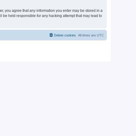
ser, you agree that any information you enter may be stored in a
ll be held responsible for any hacking attempt that may lead to
Delete cookies
All times are
UTC