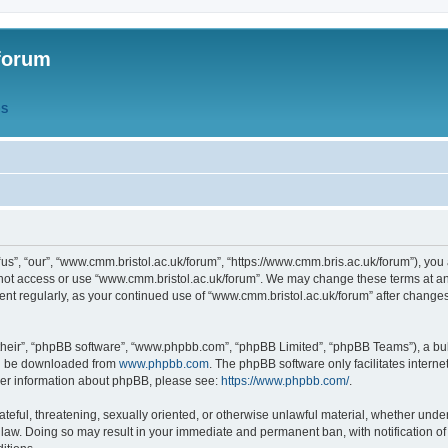
forum
QS
s”, “our”, “www.cmm.bristol.ac.uk/forum”, “https://www.cmm.bris.ac.uk/forum”), you 
 not access or use “www.cmm.bristol.ac.uk/forum”. We may change these terms at any
ument regularly, as your continued use of “www.cmm.bristol.ac.uk/forum” after chang
their”, “phpBB software”, “www.phpbb.com”, “phpBB Limited”, “phpBB Teams”), a bull
can be downloaded from
www.phpbb.com
. The phpBB software only facilitates intern
rther information about phpBB, please see:
https://www.phpbb.com/
.
ateful, threatening, sexually oriented, or otherwise unlawful material, whether under
 law. Doing so may result in your immediate and permanent ban, with notification o