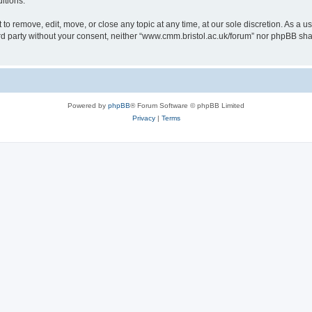
itions.
to remove, edit, move, or close any topic at any time, at our sole discretion. As a u
hird party without your consent, neither “www.cmm.bristol.ac.uk/forum” nor phpBB sha
Powered by
phpBB
® Forum Software © phpBB Limited
Privacy
|
Terms