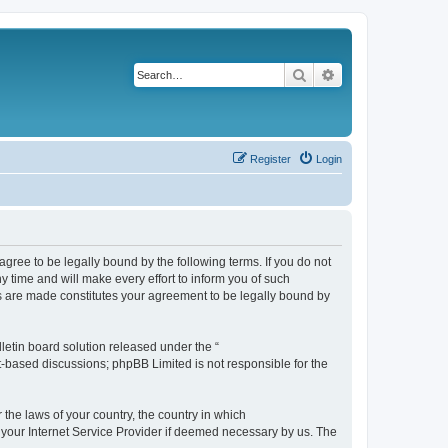
Search
Advanced search
Register
Login
agree to be legally bound by the following terms. If you do not
 time and will make every effort to inform you of such
es are made constitutes your agreement to be legally bound by
etin board solution released under the “
et-based discussions; phpBB Limited is not responsible for the
 the laws of your country, the country in which
f your Internet Service Provider if deemed necessary by us. The