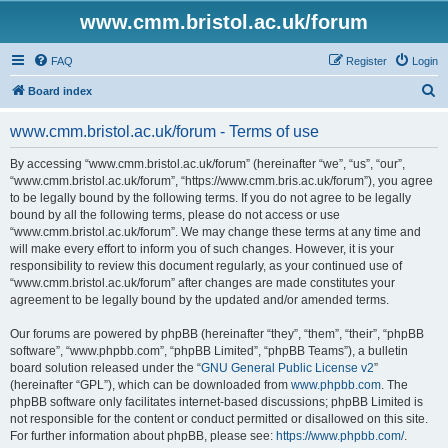
www.cmm.bristol.ac.uk/forum
FAQ
Register
Login
S
Board index
e
www.cmm.bristol.ac.uk/forum - Terms of use
a
r
By accessing “www.cmm.bristol.ac.uk/forum” (hereinafter “we”, “us”, “our”,
“www.cmm.bristol.ac.uk/forum”, “https://www.cmm.bris.ac.uk/forum”), you agree
c
to be legally bound by the following terms. If you do not agree to be legally
h
bound by all the following terms, please do not access or use
“www.cmm.bristol.ac.uk/forum”. We may change these terms at any time and
will make every effort to inform you of such changes. However, it is your
responsibility to review this document regularly, as your continued use of
“www.cmm.bristol.ac.uk/forum” after changes are made constitutes your
agreement to be legally bound by the updated and/or amended terms.
Our forums are powered by phpBB (hereinafter “they”, “them”, “their”, “phpBB
software”, “www.phpbb.com”, “phpBB Limited”, “phpBB Teams”), a bulletin
board solution released under the “
GNU General Public License v2
”
(hereinafter “GPL”), which can be downloaded from
www.phpbb.com
. The
phpBB software only facilitates internet-based discussions; phpBB Limited is
not responsible for the content or conduct permitted or disallowed on this site.
For further information about phpBB, please see:
https://www.phpbb.com/
.