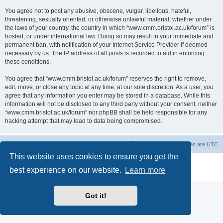
You agree not to post any abusive, obscene, vulgar, libellous, hateful,
threatening, sexually oriented, or otherwise unlawful material, whether under
the laws of your country, the country in which “www.cmm.bristol.ac.uk/forum” is
hosted, or under international law. Doing so may result in your immediate and
permanent ban, with notification of your Internet Service Provider if deemed
necessary by us. The IP address of all posts is recorded to aid in enforcing
these conditions.
You agree that “www.cmm.bristol.ac.uk/forum” reserves the right to remove,
edit, move, or close any topic at any time, at our sole discretion. As a user, you
agree that any information you enter may be stored in a database. While this
information will not be disclosed to any third party without your consent, neither
“www.cmm.bristol.ac.uk/forum” nor phpBB shall be held responsible for any
hacking attempt that may lead to data being compromised.
Board index
Delete cookies
All times are
UTC
This website uses cookies to ensure you get the
Powered by
phpBB
® Forum Software © phpBB Limited
best experience on our website.
Learn more
Privacy
|
Terms
Got it!