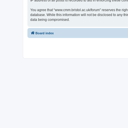
IP address of all posts is recorded to aid in enforcing these cond
You agree that “www.cmm.bristol.ac.uk/forum” reserves the right 
database. While this information will not be disclosed to any t
data being compromised.
Board index