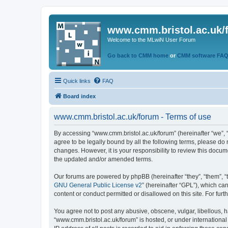
www.cmm.bristol.ac.uk/
Welcome to the MLwiN User Forum
Go back to CMM home
or
CMM software FA
Quick links
FAQ
Board index
www.cmm.bristol.ac.uk/forum - Terms of use
By accessing “www.cmm.bristol.ac.uk/forum” (hereinafter “we”, “u
agree to be legally bound by all the following terms, please do
changes. However, it is your responsibility to review this doc
the updated and/or amended terms.
Our forums are powered by phpBB (hereinafter “they”, “them”, “
GNU General Public License v2
” (hereinafter “GPL”), which 
content or conduct permitted or disallowed on this site. For fu
You agree not to post any abusive, obscene, vulgar, libellous, h
“www.cmm.bristol.ac.uk/forum” is hosted, or under international