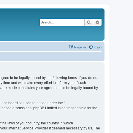
Search
Advanced search
Register
Login
agree to be legally bound by the following terms. If you do not
 time and will make every effort to inform you of such
es are made constitutes your agreement to be legally bound by
etin board solution released under the “
et-based discussions; phpBB Limited is not responsible for the
 the laws of your country, the country in which
f your Internet Service Provider if deemed necessary by us. The