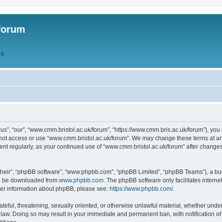
forum
QS
s”, “our”, “www.cmm.bristol.ac.uk/forum”, “https://www.cmm.bris.ac.uk/forum”), you 
 not access or use “www.cmm.bristol.ac.uk/forum”. We may change these terms at any
ument regularly, as your continued use of “www.cmm.bristol.ac.uk/forum” after chang
their”, “phpBB software”, “www.phpbb.com”, “phpBB Limited”, “phpBB Teams”), a bull
can be downloaded from
www.phpbb.com
. The phpBB software only facilitates intern
rther information about phpBB, please see:
https://www.phpbb.com/
.
ateful, threatening, sexually oriented, or otherwise unlawful material, whether under
 law. Doing so may result in your immediate and permanent ban, with notification o