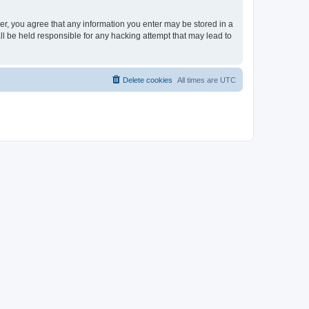
ser, you agree that any information you enter may be stored in a
ll be held responsible for any hacking attempt that may lead to
Delete cookies
All times are
UTC