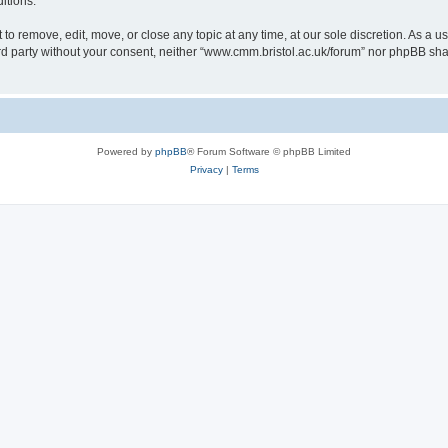
itions.
to remove, edit, move, or close any topic at any time, at our sole discretion. As a u
hird party without your consent, neither “www.cmm.bristol.ac.uk/forum” nor phpBB sha
Powered by
phpBB
® Forum Software © phpBB Limited
Privacy
|
Terms