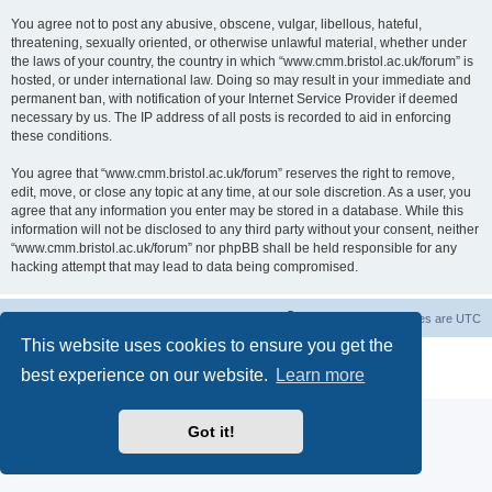
You agree not to post any abusive, obscene, vulgar, libellous, hateful,
threatening, sexually oriented, or otherwise unlawful material, whether under
the laws of your country, the country in which “www.cmm.bristol.ac.uk/forum” is
hosted, or under international law. Doing so may result in your immediate and
permanent ban, with notification of your Internet Service Provider if deemed
necessary by us. The IP address of all posts is recorded to aid in enforcing
these conditions.
You agree that “www.cmm.bristol.ac.uk/forum” reserves the right to remove,
edit, move, or close any topic at any time, at our sole discretion. As a user, you
agree that any information you enter may be stored in a database. While this
information will not be disclosed to any third party without your consent, neither
“www.cmm.bristol.ac.uk/forum” nor phpBB shall be held responsible for any
hacking attempt that may lead to data being compromised.
Board index
Delete cookies
All times are
UTC
This website uses cookies to ensure you get the
Powered by
phpBB
® Forum Software © phpBB Limited
best experience on our website.
Learn more
Privacy
|
Terms
Got it!