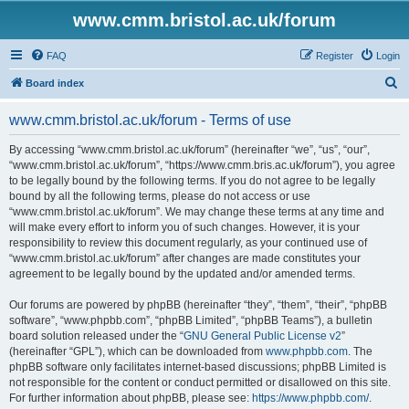
www.cmm.bristol.ac.uk/forum
FAQ
Register
Login
S
Board index
e
www.cmm.bristol.ac.uk/forum - Terms of use
a
r
By accessing “www.cmm.bristol.ac.uk/forum” (hereinafter “we”, “us”, “our”,
“www.cmm.bristol.ac.uk/forum”, “https://www.cmm.bris.ac.uk/forum”), you agree
c
to be legally bound by the following terms. If you do not agree to be legally
h
bound by all the following terms, please do not access or use
“www.cmm.bristol.ac.uk/forum”. We may change these terms at any time and
will make every effort to inform you of such changes. However, it is your
responsibility to review this document regularly, as your continued use of
“www.cmm.bristol.ac.uk/forum” after changes are made constitutes your
agreement to be legally bound by the updated and/or amended terms.
Our forums are powered by phpBB (hereinafter “they”, “them”, “their”, “phpBB
software”, “www.phpbb.com”, “phpBB Limited”, “phpBB Teams”), a bulletin
board solution released under the “
GNU General Public License v2
”
(hereinafter “GPL”), which can be downloaded from
www.phpbb.com
. The
phpBB software only facilitates internet-based discussions; phpBB Limited is
not responsible for the content or conduct permitted or disallowed on this site.
For further information about phpBB, please see:
https://www.phpbb.com/
.