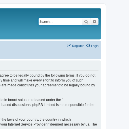
Search
Advanced search
Register
Login
agree to be legally bound by the following terms. If you do not
 time and will make every effort to inform you of such
es are made constitutes your agreement to be legally bound by
etin board solution released under the “
et-based discussions; phpBB Limited is not responsible for the
 the laws of your country, the country in which
f your Internet Service Provider if deemed necessary by us. The