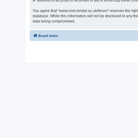
IP address of all posts is recorded to aid in enforcing these cond
You agree that “www.cmm.bristol.ac.uk/forum” reserves the right 
database. While this information will not be disclosed to any t
data being compromised.
Board index