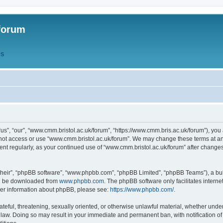
forum
QS
s”, “our”, “www.cmm.bristol.ac.uk/forum”, “https://www.cmm.bris.ac.uk/forum”), you 
 not access or use “www.cmm.bristol.ac.uk/forum”. We may change these terms at any
ument regularly, as your continued use of “www.cmm.bristol.ac.uk/forum” after chang
their”, “phpBB software”, “www.phpbb.com”, “phpBB Limited”, “phpBB Teams”), a bull
can be downloaded from
www.phpbb.com
. The phpBB software only facilitates intern
rther information about phpBB, please see:
https://www.phpbb.com/
.
ateful, threatening, sexually oriented, or otherwise unlawful material, whether under
 law. Doing so may result in your immediate and permanent ban, with notification o