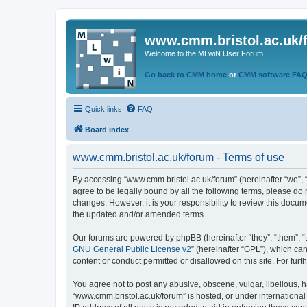
www.cmm.bristol.ac.uk/
Welcome to the MLwiN User Forum
Go back to CMM home
or
CMM software FA
Quick links
FAQ
Board index
www.cmm.bristol.ac.uk/forum - Terms of use
By accessing “www.cmm.bristol.ac.uk/forum” (hereinafter “we”, “u
agree to be legally bound by all the following terms, please do
changes. However, it is your responsibility to review this doc
the updated and/or amended terms.
Our forums are powered by phpBB (hereinafter “they”, “them”, “
GNU General Public License v2
” (hereinafter “GPL”), which 
content or conduct permitted or disallowed on this site. For fu
You agree not to post any abusive, obscene, vulgar, libellous, h
“www.cmm.bristol.ac.uk/forum” is hosted, or under international