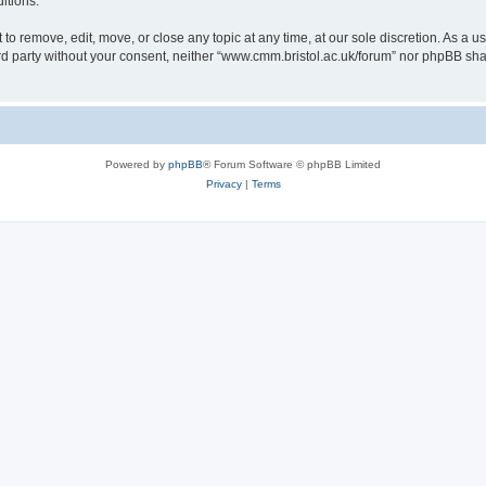
itions.
to remove, edit, move, or close any topic at any time, at our sole discretion. As a u
hird party without your consent, neither “www.cmm.bristol.ac.uk/forum” nor phpBB sha
Powered by
phpBB
® Forum Software © phpBB Limited
Privacy
|
Terms