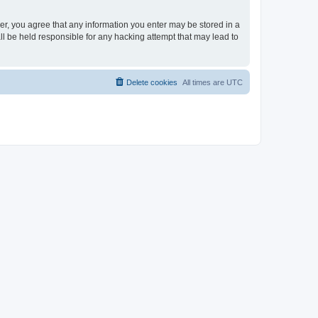
ser, you agree that any information you enter may be stored in a
ll be held responsible for any hacking attempt that may lead to
Delete cookies
All times are
UTC