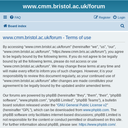
www.cmm.bristol.ac.uk/forum
FAQ
Register
Login
S
Board index
e
www.cmm.bristol.ac.uk/forum - Terms of use
a
r
By accessing “www.cmm.bristol.ac.uk/forum” (hereinafter “we”, “us”, “our”,
“www.cmm.bristol.ac.uk/forum”, “https://www.cmm.bris.ac.uk/forum”), you agree
c
to be legally bound by the following terms. If you do not agree to be legally
h
bound by all the following terms, please do not access or use
“www.cmm.bristol.ac.uk/forum”. We may change these terms at any time and
will make every effort to inform you of such changes. However, it is your
responsibility to review this document regularly, as your continued use of
“www.cmm.bristol.ac.uk/forum” after changes are made constitutes your
agreement to be legally bound by the updated and/or amended terms.
Our forums are powered by phpBB (hereinafter “they”, “them”, “their”, “phpBB
software”, “www.phpbb.com”, “phpBB Limited”, “phpBB Teams”), a bulletin
board solution released under the “
GNU General Public License v2
”
(hereinafter “GPL”), which can be downloaded from
www.phpbb.com
. The
phpBB software only facilitates internet-based discussions; phpBB Limited is
not responsible for the content or conduct permitted or disallowed on this site.
For further information about phpBB, please see:
https://www.phpbb.com/
.