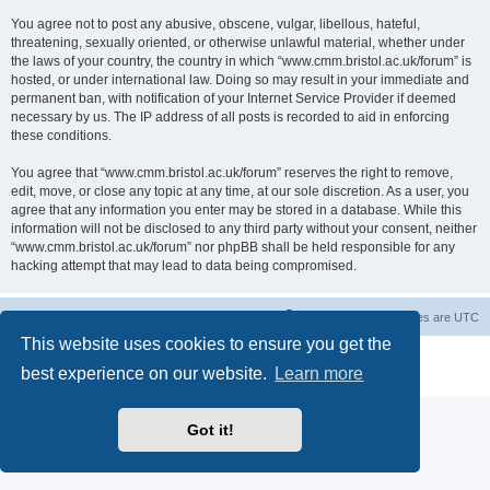
You agree not to post any abusive, obscene, vulgar, libellous, hateful,
threatening, sexually oriented, or otherwise unlawful material, whether under
the laws of your country, the country in which “www.cmm.bristol.ac.uk/forum” is
hosted, or under international law. Doing so may result in your immediate and
permanent ban, with notification of your Internet Service Provider if deemed
necessary by us. The IP address of all posts is recorded to aid in enforcing
these conditions.
You agree that “www.cmm.bristol.ac.uk/forum” reserves the right to remove,
edit, move, or close any topic at any time, at our sole discretion. As a user, you
agree that any information you enter may be stored in a database. While this
information will not be disclosed to any third party without your consent, neither
“www.cmm.bristol.ac.uk/forum” nor phpBB shall be held responsible for any
hacking attempt that may lead to data being compromised.
Board index
Delete cookies
All times are
UTC
This website uses cookies to ensure you get the
Powered by
phpBB
® Forum Software © phpBB Limited
best experience on our website.
Learn more
Privacy
|
Terms
Got it!