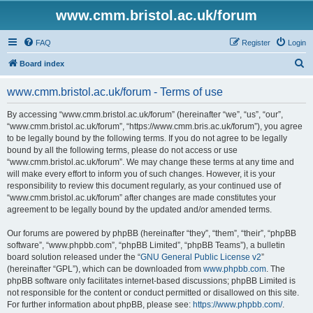
www.cmm.bristol.ac.uk/forum
FAQ
Register
Login
S
Board index
e
www.cmm.bristol.ac.uk/forum - Terms of use
a
r
By accessing “www.cmm.bristol.ac.uk/forum” (hereinafter “we”, “us”, “our”,
“www.cmm.bristol.ac.uk/forum”, “https://www.cmm.bris.ac.uk/forum”), you agree
c
to be legally bound by the following terms. If you do not agree to be legally
h
bound by all the following terms, please do not access or use
“www.cmm.bristol.ac.uk/forum”. We may change these terms at any time and
will make every effort to inform you of such changes. However, it is your
responsibility to review this document regularly, as your continued use of
“www.cmm.bristol.ac.uk/forum” after changes are made constitutes your
agreement to be legally bound by the updated and/or amended terms.
Our forums are powered by phpBB (hereinafter “they”, “them”, “their”, “phpBB
software”, “www.phpbb.com”, “phpBB Limited”, “phpBB Teams”), a bulletin
board solution released under the “
GNU General Public License v2
”
(hereinafter “GPL”), which can be downloaded from
www.phpbb.com
. The
phpBB software only facilitates internet-based discussions; phpBB Limited is
not responsible for the content or conduct permitted or disallowed on this site.
For further information about phpBB, please see:
https://www.phpbb.com/
.