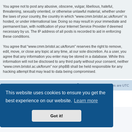
You agree not to post any abusive, obscene, vulgar, libellous, hateful,
threatening, sexually oriented, or otherwise unlawful material, whether under
the laws of your country, the country in which “www.cmm.bristol.ac.uk/forum” is
hosted, or under international law. Doing so may result in your immediate and
permanent ban, with notification of your Internet Service Provider if deemed
necessary by us. The IP address of all posts is recorded to aid in enforcing
these conditions.
You agree that “www.cmm.bristol.ac.uk/forum” reserves the right to remove,
edit, move, or close any topic at any time, at our sole discretion. As a user, you
agree that any information you enter may be stored in a database. While this
information will not be disclosed to any third party without your consent, neither
“www.cmm.bristol.ac.uk/forum” nor phpBB shall be held responsible for any
hacking attempt that may lead to data being compromised.
Board index
Delete cookies
All times are
UTC
This website uses cookies to ensure you get the
Powered by
phpBB
® Forum Software © phpBB Limited
best experience on our website.
Learn more
Privacy
|
Terms
Got it!