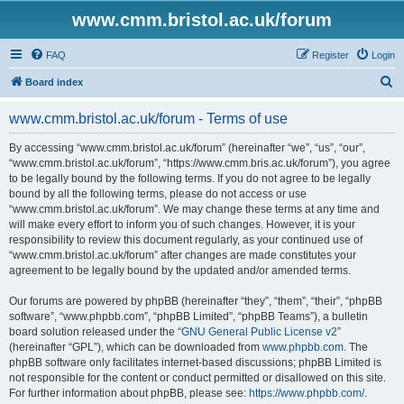
www.cmm.bristol.ac.uk/forum
FAQ
Register
Login
S
Board index
e
www.cmm.bristol.ac.uk/forum - Terms of use
a
r
By accessing “www.cmm.bristol.ac.uk/forum” (hereinafter “we”, “us”, “our”,
“www.cmm.bristol.ac.uk/forum”, “https://www.cmm.bris.ac.uk/forum”), you agree
c
to be legally bound by the following terms. If you do not agree to be legally
h
bound by all the following terms, please do not access or use
“www.cmm.bristol.ac.uk/forum”. We may change these terms at any time and
will make every effort to inform you of such changes. However, it is your
responsibility to review this document regularly, as your continued use of
“www.cmm.bristol.ac.uk/forum” after changes are made constitutes your
agreement to be legally bound by the updated and/or amended terms.
Our forums are powered by phpBB (hereinafter “they”, “them”, “their”, “phpBB
software”, “www.phpbb.com”, “phpBB Limited”, “phpBB Teams”), a bulletin
board solution released under the “
GNU General Public License v2
”
(hereinafter “GPL”), which can be downloaded from
www.phpbb.com
. The
phpBB software only facilitates internet-based discussions; phpBB Limited is
not responsible for the content or conduct permitted or disallowed on this site.
For further information about phpBB, please see:
https://www.phpbb.com/
.