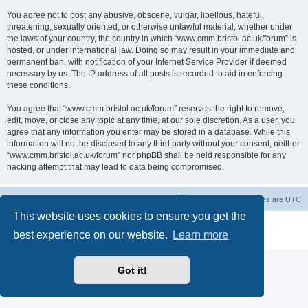
You agree not to post any abusive, obscene, vulgar, libellous, hateful,
threatening, sexually oriented, or otherwise unlawful material, whether under
the laws of your country, the country in which “www.cmm.bristol.ac.uk/forum” is
hosted, or under international law. Doing so may result in your immediate and
permanent ban, with notification of your Internet Service Provider if deemed
necessary by us. The IP address of all posts is recorded to aid in enforcing
these conditions.
You agree that “www.cmm.bristol.ac.uk/forum” reserves the right to remove,
edit, move, or close any topic at any time, at our sole discretion. As a user, you
agree that any information you enter may be stored in a database. While this
information will not be disclosed to any third party without your consent, neither
“www.cmm.bristol.ac.uk/forum” nor phpBB shall be held responsible for any
hacking attempt that may lead to data being compromised.
Board index
Delete cookies
All times are
UTC
This website uses cookies to ensure you get the
Powered by
phpBB
® Forum Software © phpBB Limited
best experience on our website.
Learn more
Privacy
|
Terms
Got it!