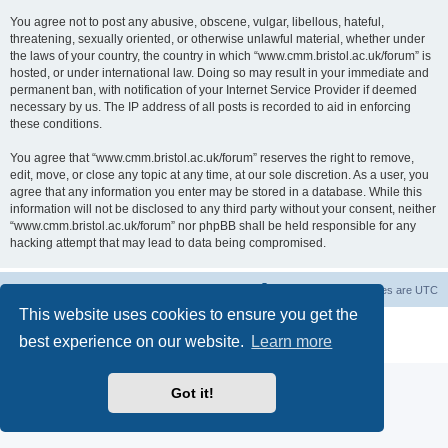
You agree not to post any abusive, obscene, vulgar, libellous, hateful,
threatening, sexually oriented, or otherwise unlawful material, whether under
the laws of your country, the country in which “www.cmm.bristol.ac.uk/forum” is
hosted, or under international law. Doing so may result in your immediate and
permanent ban, with notification of your Internet Service Provider if deemed
necessary by us. The IP address of all posts is recorded to aid in enforcing
these conditions.
You agree that “www.cmm.bristol.ac.uk/forum” reserves the right to remove,
edit, move, or close any topic at any time, at our sole discretion. As a user, you
agree that any information you enter may be stored in a database. While this
information will not be disclosed to any third party without your consent, neither
“www.cmm.bristol.ac.uk/forum” nor phpBB shall be held responsible for any
hacking attempt that may lead to data being compromised.
Board index
Delete cookies
All times are
UTC
This website uses cookies to ensure you get the
Powered by
phpBB
® Forum Software © phpBB Limited
best experience on our website.
Learn more
Privacy
|
Terms
Got it!