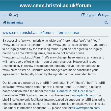
www.cmm.bristol.ac.uk/forum
FAQ
Register
Login
S
Board index
e
www.cmm.bristol.ac.uk/forum - Terms of use
a
r
By accessing “www.cmm.bristol.ac.uk/forum” (hereinafter “we”, “us”, “our”,
“www.cmm.bristol.ac.uk/forum”, “https://www.cmm.bris.ac.uk/forum”), you agree
c
to be legally bound by the following terms. If you do not agree to be legally
h
bound by all the following terms, please do not access or use
“www.cmm.bristol.ac.uk/forum”. We may change these terms at any time and
will make every effort to inform you of such changes. However, it is your
responsibility to review this document regularly, as your continued use of
“www.cmm.bristol.ac.uk/forum” after changes are made constitutes your
agreement to be legally bound by the updated and/or amended terms.
Our forums are powered by phpBB (hereinafter “they”, “them”, “their”, “phpBB
software”, “www.phpbb.com”, “phpBB Limited”, “phpBB Teams”), a bulletin
board solution released under the “
GNU General Public License v2
”
(hereinafter “GPL”), which can be downloaded from
www.phpbb.com
. The
phpBB software only facilitates internet-based discussions; phpBB Limited is
not responsible for the content or conduct permitted or disallowed on this site.
For further information about phpBB, please see:
https://www.phpbb.com/
.