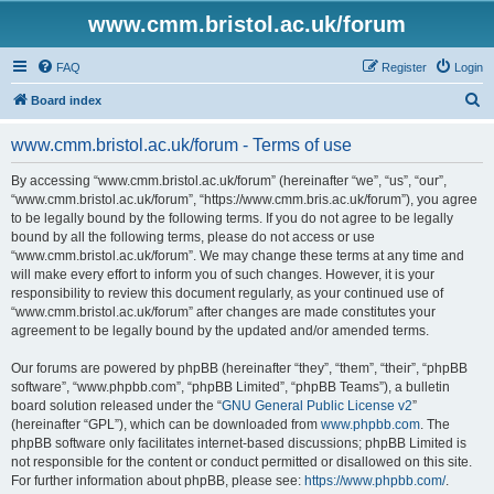
www.cmm.bristol.ac.uk/forum
FAQ
Register
Login
S
Board index
e
www.cmm.bristol.ac.uk/forum - Terms of use
a
r
By accessing “www.cmm.bristol.ac.uk/forum” (hereinafter “we”, “us”, “our”,
“www.cmm.bristol.ac.uk/forum”, “https://www.cmm.bris.ac.uk/forum”), you agree
c
to be legally bound by the following terms. If you do not agree to be legally
h
bound by all the following terms, please do not access or use
“www.cmm.bristol.ac.uk/forum”. We may change these terms at any time and
will make every effort to inform you of such changes. However, it is your
responsibility to review this document regularly, as your continued use of
“www.cmm.bristol.ac.uk/forum” after changes are made constitutes your
agreement to be legally bound by the updated and/or amended terms.
Our forums are powered by phpBB (hereinafter “they”, “them”, “their”, “phpBB
software”, “www.phpbb.com”, “phpBB Limited”, “phpBB Teams”), a bulletin
board solution released under the “
GNU General Public License v2
”
(hereinafter “GPL”), which can be downloaded from
www.phpbb.com
. The
phpBB software only facilitates internet-based discussions; phpBB Limited is
not responsible for the content or conduct permitted or disallowed on this site.
For further information about phpBB, please see:
https://www.phpbb.com/
.