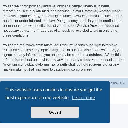
You agree not to post any abusive, obscene, vulgar, libellous, hateful,
threatening, sexually oriented, or otherwise unlawful material, whether under
the laws of your country, the country in which “www.cmm.bristol.ac.uk/forum” is
hosted, or under international law. Doing so may result in your immediate and
permanent ban, with notification of your Internet Service Provider if deemed
necessary by us. The IP address of all posts is recorded to aid in enforcing
these conditions.
You agree that “www.cmm.bristol.ac.uk/forum” reserves the right to remove,
edit, move, or close any topic at any time, at our sole discretion. As a user, you
agree that any information you enter may be stored in a database. While this
information will not be disclosed to any third party without your consent, neither
“www.cmm.bristol.ac.uk/forum” nor phpBB shall be held responsible for any
hacking attempt that may lead to data being compromised.
Board index
Delete cookies
All times are
UTC
This website uses cookies to ensure you get the
Powered by
phpBB
® Forum Software © phpBB Limited
best experience on our website.
Learn more
Privacy
|
Terms
Got it!