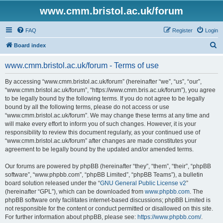
www.cmm.bristol.ac.uk/forum
FAQ
Register
Login
S
Board index
e
www.cmm.bristol.ac.uk/forum - Terms of use
a
r
By accessing “www.cmm.bristol.ac.uk/forum” (hereinafter “we”, “us”, “our”,
“www.cmm.bristol.ac.uk/forum”, “https://www.cmm.bris.ac.uk/forum”), you agree
c
to be legally bound by the following terms. If you do not agree to be legally
h
bound by all the following terms, please do not access or use
“www.cmm.bristol.ac.uk/forum”. We may change these terms at any time and
will make every effort to inform you of such changes. However, it is your
responsibility to review this document regularly, as your continued use of
“www.cmm.bristol.ac.uk/forum” after changes are made constitutes your
agreement to be legally bound by the updated and/or amended terms.
Our forums are powered by phpBB (hereinafter “they”, “them”, “their”, “phpBB
software”, “www.phpbb.com”, “phpBB Limited”, “phpBB Teams”), a bulletin
board solution released under the “
GNU General Public License v2
”
(hereinafter “GPL”), which can be downloaded from
www.phpbb.com
. The
phpBB software only facilitates internet-based discussions; phpBB Limited is
not responsible for the content or conduct permitted or disallowed on this site.
For further information about phpBB, please see:
https://www.phpbb.com/
.