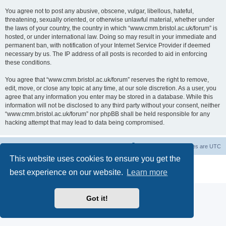
You agree not to post any abusive, obscene, vulgar, libellous, hateful,
threatening, sexually oriented, or otherwise unlawful material, whether under
the laws of your country, the country in which “www.cmm.bristol.ac.uk/forum” is
hosted, or under international law. Doing so may result in your immediate and
permanent ban, with notification of your Internet Service Provider if deemed
necessary by us. The IP address of all posts is recorded to aid in enforcing
these conditions.
You agree that “www.cmm.bristol.ac.uk/forum” reserves the right to remove,
edit, move, or close any topic at any time, at our sole discretion. As a user, you
agree that any information you enter may be stored in a database. While this
information will not be disclosed to any third party without your consent, neither
“www.cmm.bristol.ac.uk/forum” nor phpBB shall be held responsible for any
hacking attempt that may lead to data being compromised.
Board index
Delete cookies
All times are
UTC
This website uses cookies to ensure you get the
Powered by
phpBB
® Forum Software © phpBB Limited
best experience on our website.
Learn more
Privacy
|
Terms
Got it!