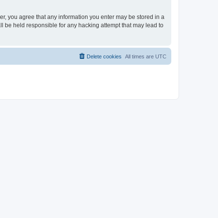
ser, you agree that any information you enter may be stored in a
ll be held responsible for any hacking attempt that may lead to
Delete cookies
All times are
UTC