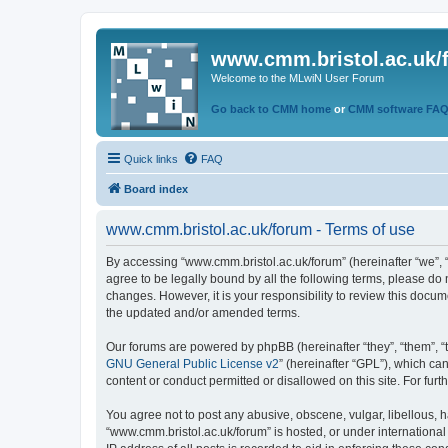
www.cmm.bristol.ac.uk/
Welcome to the MLwiN User Forum
Go back to CMM home
or
CMM software FA
Quick links
FAQ
Board index
www.cmm.bristol.ac.uk/forum - Terms of use
By accessing “www.cmm.bristol.ac.uk/forum” (hereinafter “we”, “u
agree to be legally bound by all the following terms, please do
changes. However, it is your responsibility to review this doc
the updated and/or amended terms.
Our forums are powered by phpBB (hereinafter “they”, “them”, “
GNU General Public License v2
” (hereinafter “GPL”), which 
content or conduct permitted or disallowed on this site. For fu
You agree not to post any abusive, obscene, vulgar, libellous, h
“www.cmm.bristol.ac.uk/forum” is hosted, or under international