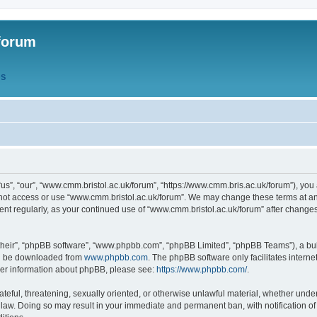
forum
QS
s”, “our”, “www.cmm.bristol.ac.uk/forum”, “https://www.cmm.bris.ac.uk/forum”), you 
 not access or use “www.cmm.bristol.ac.uk/forum”. We may change these terms at any
ument regularly, as your continued use of “www.cmm.bristol.ac.uk/forum” after chang
their”, “phpBB software”, “www.phpbb.com”, “phpBB Limited”, “phpBB Teams”), a bull
can be downloaded from
www.phpbb.com
. The phpBB software only facilitates intern
rther information about phpBB, please see:
https://www.phpbb.com/
.
ateful, threatening, sexually oriented, or otherwise unlawful material, whether under
 law. Doing so may result in your immediate and permanent ban, with notification o