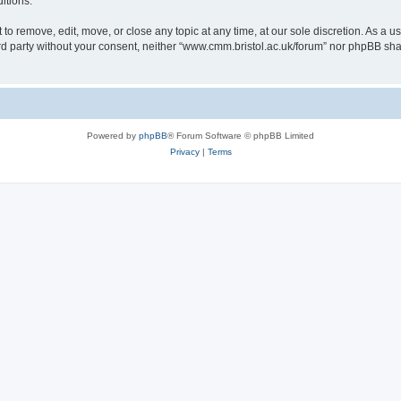
itions.
to remove, edit, move, or close any topic at any time, at our sole discretion. As a u
hird party without your consent, neither “www.cmm.bristol.ac.uk/forum” nor phpBB sha
Powered by
phpBB
® Forum Software © phpBB Limited
Privacy
|
Terms