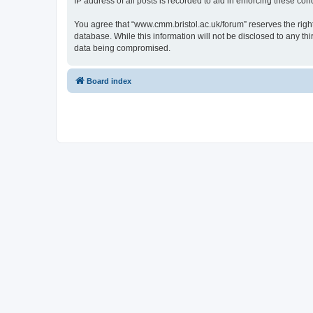
IP address of all posts is recorded to aid in enforcing these cond
You agree that “www.cmm.bristol.ac.uk/forum” reserves the right 
database. While this information will not be disclosed to any t
data being compromised.
Board index