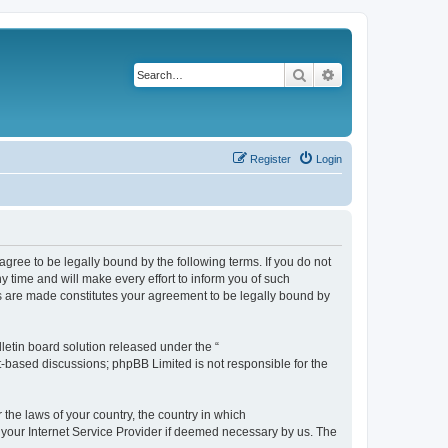
Search
Advanced search
Register
Login
agree to be legally bound by the following terms. If you do not
 time and will make every effort to inform you of such
es are made constitutes your agreement to be legally bound by
etin board solution released under the “
et-based discussions; phpBB Limited is not responsible for the
 the laws of your country, the country in which
f your Internet Service Provider if deemed necessary by us. The