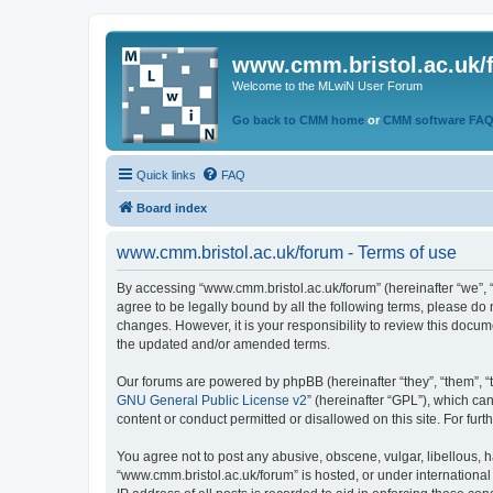
www.cmm.bristol.ac.uk/
Welcome to the MLwiN User Forum
Go back to CMM home
or
CMM software FA
Quick links
FAQ
Board index
www.cmm.bristol.ac.uk/forum - Terms of use
By accessing “www.cmm.bristol.ac.uk/forum” (hereinafter “we”, “u
agree to be legally bound by all the following terms, please do
changes. However, it is your responsibility to review this doc
the updated and/or amended terms.
Our forums are powered by phpBB (hereinafter “they”, “them”, “
GNU General Public License v2
” (hereinafter “GPL”), which 
content or conduct permitted or disallowed on this site. For fu
You agree not to post any abusive, obscene, vulgar, libellous, h
“www.cmm.bristol.ac.uk/forum” is hosted, or under international