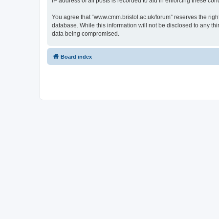
IP address of all posts is recorded to aid in enforcing these cond
You agree that “www.cmm.bristol.ac.uk/forum” reserves the right 
database. While this information will not be disclosed to any t
data being compromised.
Board index