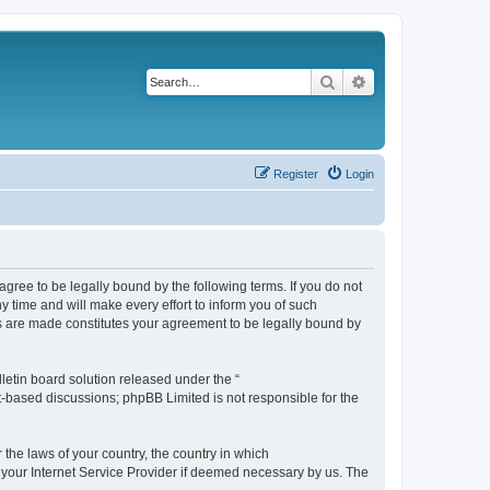
Search
Advanced search
Register
Login
agree to be legally bound by the following terms. If you do not
 time and will make every effort to inform you of such
es are made constitutes your agreement to be legally bound by
etin board solution released under the “
et-based discussions; phpBB Limited is not responsible for the
 the laws of your country, the country in which
f your Internet Service Provider if deemed necessary by us. The