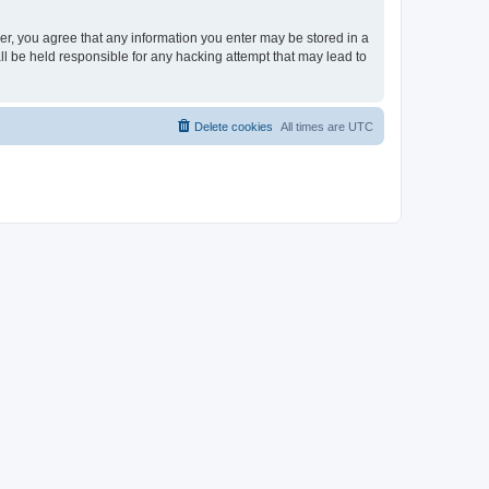
ser, you agree that any information you enter may be stored in a
ll be held responsible for any hacking attempt that may lead to
Delete cookies
All times are
UTC