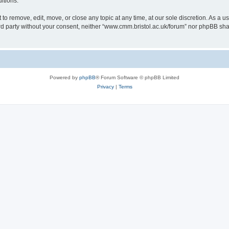
itions.
to remove, edit, move, or close any topic at any time, at our sole discretion. As a u
hird party without your consent, neither “www.cmm.bristol.ac.uk/forum” nor phpBB sha
Powered by
phpBB
® Forum Software © phpBB Limited
Privacy
|
Terms