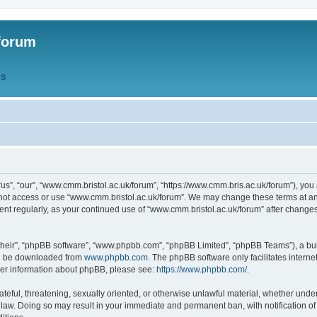
forum
QS
s”, “our”, “www.cmm.bristol.ac.uk/forum”, “https://www.cmm.bris.ac.uk/forum”), you 
 not access or use “www.cmm.bristol.ac.uk/forum”. We may change these terms at any
ument regularly, as your continued use of “www.cmm.bristol.ac.uk/forum” after chang
their”, “phpBB software”, “www.phpbb.com”, “phpBB Limited”, “phpBB Teams”), a bull
can be downloaded from
www.phpbb.com
. The phpBB software only facilitates intern
rther information about phpBB, please see:
https://www.phpbb.com/
.
ateful, threatening, sexually oriented, or otherwise unlawful material, whether under
 law. Doing so may result in your immediate and permanent ban, with notification o