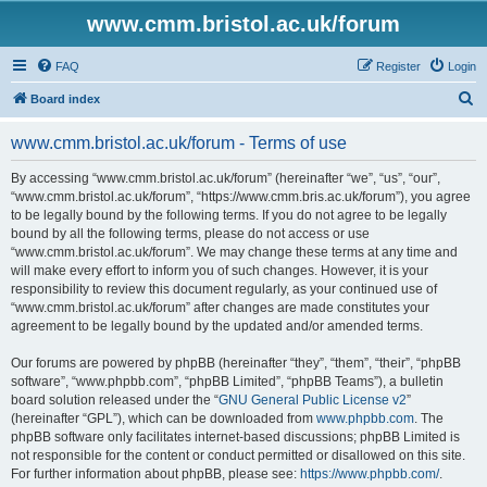
www.cmm.bristol.ac.uk/forum
FAQ
Register
Login
S
Board index
e
www.cmm.bristol.ac.uk/forum - Terms of use
a
r
By accessing “www.cmm.bristol.ac.uk/forum” (hereinafter “we”, “us”, “our”,
“www.cmm.bristol.ac.uk/forum”, “https://www.cmm.bris.ac.uk/forum”), you agree
c
to be legally bound by the following terms. If you do not agree to be legally
h
bound by all the following terms, please do not access or use
“www.cmm.bristol.ac.uk/forum”. We may change these terms at any time and
will make every effort to inform you of such changes. However, it is your
responsibility to review this document regularly, as your continued use of
“www.cmm.bristol.ac.uk/forum” after changes are made constitutes your
agreement to be legally bound by the updated and/or amended terms.
Our forums are powered by phpBB (hereinafter “they”, “them”, “their”, “phpBB
software”, “www.phpbb.com”, “phpBB Limited”, “phpBB Teams”), a bulletin
board solution released under the “
GNU General Public License v2
”
(hereinafter “GPL”), which can be downloaded from
www.phpbb.com
. The
phpBB software only facilitates internet-based discussions; phpBB Limited is
not responsible for the content or conduct permitted or disallowed on this site.
For further information about phpBB, please see:
https://www.phpbb.com/
.