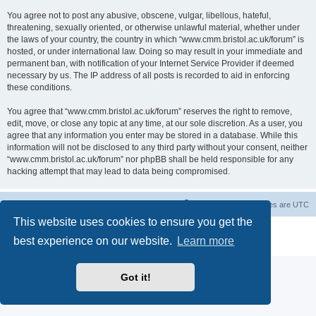
You agree not to post any abusive, obscene, vulgar, libellous, hateful,
threatening, sexually oriented, or otherwise unlawful material, whether under
the laws of your country, the country in which “www.cmm.bristol.ac.uk/forum” is
hosted, or under international law. Doing so may result in your immediate and
permanent ban, with notification of your Internet Service Provider if deemed
necessary by us. The IP address of all posts is recorded to aid in enforcing
these conditions.
You agree that “www.cmm.bristol.ac.uk/forum” reserves the right to remove,
edit, move, or close any topic at any time, at our sole discretion. As a user, you
agree that any information you enter may be stored in a database. While this
information will not be disclosed to any third party without your consent, neither
“www.cmm.bristol.ac.uk/forum” nor phpBB shall be held responsible for any
hacking attempt that may lead to data being compromised.
Board index
Delete cookies
All times are
UTC
This website uses cookies to ensure you get the
Powered by
phpBB
® Forum Software © phpBB Limited
best experience on our website.
Learn more
Privacy
|
Terms
Got it!