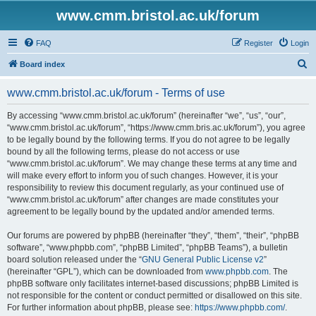
www.cmm.bristol.ac.uk/forum
FAQ
Register
Login
S
Board index
e
www.cmm.bristol.ac.uk/forum - Terms of use
a
r
By accessing “www.cmm.bristol.ac.uk/forum” (hereinafter “we”, “us”, “our”,
“www.cmm.bristol.ac.uk/forum”, “https://www.cmm.bris.ac.uk/forum”), you agree
c
to be legally bound by the following terms. If you do not agree to be legally
h
bound by all the following terms, please do not access or use
“www.cmm.bristol.ac.uk/forum”. We may change these terms at any time and
will make every effort to inform you of such changes. However, it is your
responsibility to review this document regularly, as your continued use of
“www.cmm.bristol.ac.uk/forum” after changes are made constitutes your
agreement to be legally bound by the updated and/or amended terms.
Our forums are powered by phpBB (hereinafter “they”, “them”, “their”, “phpBB
software”, “www.phpbb.com”, “phpBB Limited”, “phpBB Teams”), a bulletin
board solution released under the “
GNU General Public License v2
”
(hereinafter “GPL”), which can be downloaded from
www.phpbb.com
. The
phpBB software only facilitates internet-based discussions; phpBB Limited is
not responsible for the content or conduct permitted or disallowed on this site.
For further information about phpBB, please see:
https://www.phpbb.com/
.