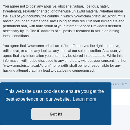
You agree not to post any abusive, obscene, vulgar, libellous, hateful,
threatening, sexually oriented, or otherwise unlawful material, whether under
the laws of your country, the country in which “www.cmm.bristol.ac.uk/forum” is
hosted, or under international law. Doing so may result in your immediate and
permanent ban, with notification of your Internet Service Provider if deemed
necessary by us. The IP address of all posts is recorded to aid in enforcing
these conditions.
You agree that “www.cmm.bristol.ac.uk/forum” reserves the right to remove,
edit, move, or close any topic at any time, at our sole discretion. As a user, you
agree that any information you enter may be stored in a database. While this
information will not be disclosed to any third party without your consent, neither
“www.cmm.bristol.ac.uk/forum” nor phpBB shall be held responsible for any
hacking attempt that may lead to data being compromised.
Board index
Delete cookies
All times are
UTC
This website uses cookies to ensure you get the
Powered by
phpBB
® Forum Software © phpBB Limited
best experience on our website.
Learn more
Privacy
|
Terms
Got it!