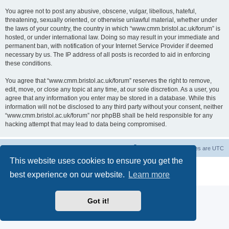
You agree not to post any abusive, obscene, vulgar, libellous, hateful,
threatening, sexually oriented, or otherwise unlawful material, whether under
the laws of your country, the country in which “www.cmm.bristol.ac.uk/forum” is
hosted, or under international law. Doing so may result in your immediate and
permanent ban, with notification of your Internet Service Provider if deemed
necessary by us. The IP address of all posts is recorded to aid in enforcing
these conditions.
You agree that “www.cmm.bristol.ac.uk/forum” reserves the right to remove,
edit, move, or close any topic at any time, at our sole discretion. As a user, you
agree that any information you enter may be stored in a database. While this
information will not be disclosed to any third party without your consent, neither
“www.cmm.bristol.ac.uk/forum” nor phpBB shall be held responsible for any
hacking attempt that may lead to data being compromised.
Board index
Delete cookies
All times are
UTC
This website uses cookies to ensure you get the
Powered by
phpBB
® Forum Software © phpBB Limited
best experience on our website.
Learn more
Privacy
|
Terms
Got it!