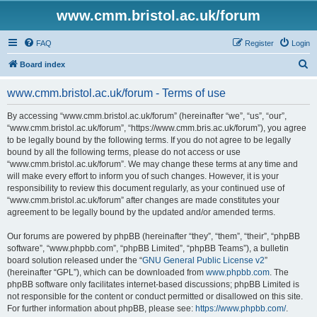
www.cmm.bristol.ac.uk/forum
FAQ
Register
Login
S
Board index
e
www.cmm.bristol.ac.uk/forum - Terms of use
a
r
By accessing “www.cmm.bristol.ac.uk/forum” (hereinafter “we”, “us”, “our”,
“www.cmm.bristol.ac.uk/forum”, “https://www.cmm.bris.ac.uk/forum”), you agree
c
to be legally bound by the following terms. If you do not agree to be legally
h
bound by all the following terms, please do not access or use
“www.cmm.bristol.ac.uk/forum”. We may change these terms at any time and
will make every effort to inform you of such changes. However, it is your
responsibility to review this document regularly, as your continued use of
“www.cmm.bristol.ac.uk/forum” after changes are made constitutes your
agreement to be legally bound by the updated and/or amended terms.
Our forums are powered by phpBB (hereinafter “they”, “them”, “their”, “phpBB
software”, “www.phpbb.com”, “phpBB Limited”, “phpBB Teams”), a bulletin
board solution released under the “
GNU General Public License v2
”
(hereinafter “GPL”), which can be downloaded from
www.phpbb.com
. The
phpBB software only facilitates internet-based discussions; phpBB Limited is
not responsible for the content or conduct permitted or disallowed on this site.
For further information about phpBB, please see:
https://www.phpbb.com/
.