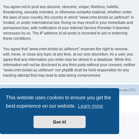
You agree not to post any abusive, obscene, vulgar, libellous, hateful,
threatening, sexually oriented, or otherwise unlawful material, whether under
the laws of your country, the country in which “www.cmm.bristol.ac.uk/forum” is
hosted, or under international law. Doing so may result in your immediate and
permanent ban, with notification of your Internet Service Provider if deemed
necessary by us. The IP address of all posts is recorded to aid in enforcing
these conditions.
You agree that “www.cmm.bristol.ac.uk/forum” reserves the right to remove,
edit, move, or close any topic at any time, at our sole discretion. As a user, you
agree that any information you enter may be stored in a database. While this
information will not be disclosed to any third party without your consent, neither
“www.cmm.bristol.ac.uk/forum” nor phpBB shall be held responsible for any
hacking attempt that may lead to data being compromised.
Board index
Delete cookies
All times are
UTC
This website uses cookies to ensure you get the
Powered by
phpBB
® Forum Software © phpBB Limited
best experience on our website.
Learn more
Privacy
|
Terms
Got it!