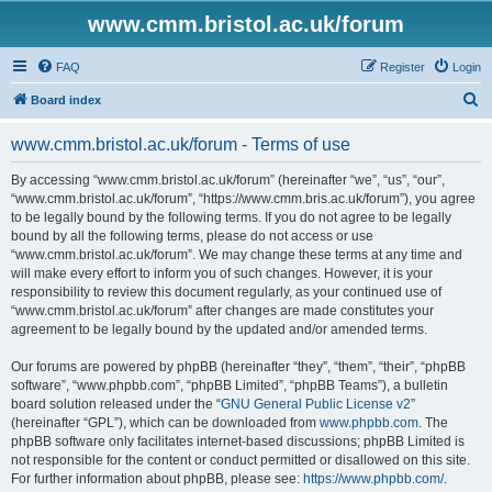
www.cmm.bristol.ac.uk/forum
FAQ
Register
Login
S
Board index
e
www.cmm.bristol.ac.uk/forum - Terms of use
a
r
By accessing “www.cmm.bristol.ac.uk/forum” (hereinafter “we”, “us”, “our”,
“www.cmm.bristol.ac.uk/forum”, “https://www.cmm.bris.ac.uk/forum”), you agree
c
to be legally bound by the following terms. If you do not agree to be legally
h
bound by all the following terms, please do not access or use
“www.cmm.bristol.ac.uk/forum”. We may change these terms at any time and
will make every effort to inform you of such changes. However, it is your
responsibility to review this document regularly, as your continued use of
“www.cmm.bristol.ac.uk/forum” after changes are made constitutes your
agreement to be legally bound by the updated and/or amended terms.
Our forums are powered by phpBB (hereinafter “they”, “them”, “their”, “phpBB
software”, “www.phpbb.com”, “phpBB Limited”, “phpBB Teams”), a bulletin
board solution released under the “
GNU General Public License v2
”
(hereinafter “GPL”), which can be downloaded from
www.phpbb.com
. The
phpBB software only facilitates internet-based discussions; phpBB Limited is
not responsible for the content or conduct permitted or disallowed on this site.
For further information about phpBB, please see:
https://www.phpbb.com/
.