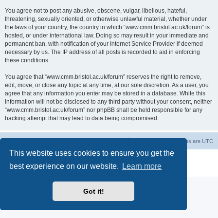
You agree not to post any abusive, obscene, vulgar, libellous, hateful,
threatening, sexually oriented, or otherwise unlawful material, whether under
the laws of your country, the country in which “www.cmm.bristol.ac.uk/forum” is
hosted, or under international law. Doing so may result in your immediate and
permanent ban, with notification of your Internet Service Provider if deemed
necessary by us. The IP address of all posts is recorded to aid in enforcing
these conditions.
You agree that “www.cmm.bristol.ac.uk/forum” reserves the right to remove,
edit, move, or close any topic at any time, at our sole discretion. As a user, you
agree that any information you enter may be stored in a database. While this
information will not be disclosed to any third party without your consent, neither
“www.cmm.bristol.ac.uk/forum” nor phpBB shall be held responsible for any
hacking attempt that may lead to data being compromised.
Board index
Delete cookies
All times are
UTC
This website uses cookies to ensure you get the
Powered by
phpBB
® Forum Software © phpBB Limited
best experience on our website.
Learn more
Privacy
|
Terms
Got it!