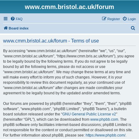
www.cmm.bristol.ac.uk/forum
FAQ
Register
Login
S
Board index
e
www.cmm.bristol.ac.uk/forum - Terms of use
a
r
By accessing “www.cmm.bristol.ac.uk/forum” (hereinafter “we”, “us”, “our”,
“www.cmm.bristol.ac.uk/forum”, “https://www.cmm.bris.ac.uk/forum”), you agree
c
to be legally bound by the following terms. If you do not agree to be legally
h
bound by all the following terms, please do not access or use
“www.cmm.bristol.ac.uk/forum”. We may change these terms at any time and
will make every effort to inform you of such changes. However, it is your
responsibility to review this document regularly, as your continued use of
“www.cmm.bristol.ac.uk/forum” after changes are made constitutes your
agreement to be legally bound by the updated and/or amended terms.
Our forums are powered by phpBB (hereinafter “they”, “them”, “their”, “phpBB
software”, “www.phpbb.com”, “phpBB Limited”, “phpBB Teams”), a bulletin
board solution released under the “
GNU General Public License v2
”
(hereinafter “GPL”), which can be downloaded from
www.phpbb.com
. The
phpBB software only facilitates internet-based discussions; phpBB Limited is
not responsible for the content or conduct permitted or disallowed on this site.
For further information about phpBB, please see:
https://www.phpbb.com/
.