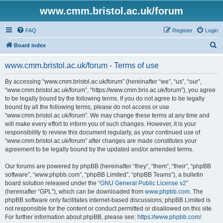
www.cmm.bristol.ac.uk/forum
FAQ
Register
Login
S
Board index
e
www.cmm.bristol.ac.uk/forum - Terms of use
a
r
By accessing “www.cmm.bristol.ac.uk/forum” (hereinafter “we”, “us”, “our”,
“www.cmm.bristol.ac.uk/forum”, “https://www.cmm.bris.ac.uk/forum”), you agree
c
to be legally bound by the following terms. If you do not agree to be legally
h
bound by all the following terms, please do not access or use
“www.cmm.bristol.ac.uk/forum”. We may change these terms at any time and
will make every effort to inform you of such changes. However, it is your
responsibility to review this document regularly, as your continued use of
“www.cmm.bristol.ac.uk/forum” after changes are made constitutes your
agreement to be legally bound by the updated and/or amended terms.
Our forums are powered by phpBB (hereinafter “they”, “them”, “their”, “phpBB
software”, “www.phpbb.com”, “phpBB Limited”, “phpBB Teams”), a bulletin
board solution released under the “
GNU General Public License v2
”
(hereinafter “GPL”), which can be downloaded from
www.phpbb.com
. The
phpBB software only facilitates internet-based discussions; phpBB Limited is
not responsible for the content or conduct permitted or disallowed on this site.
For further information about phpBB, please see:
https://www.phpbb.com/
.