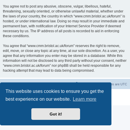
You agree not to post any abusive, obscene, vulgar, libellous, hateful,
threatening, sexually oriented, or otherwise unlawful material, whether under
the laws of your country, the country in which “www.cmm.bristol.ac.uk/forum” is
hosted, or under international law. Doing so may result in your immediate and
permanent ban, with notification of your Internet Service Provider if deemed
necessary by us. The IP address of all posts is recorded to aid in enforcing
these conditions.
You agree that “www.cmm.bristol.ac.uk/forum” reserves the right to remove,
edit, move, or close any topic at any time, at our sole discretion. As a user, you
agree that any information you enter may be stored in a database. While this
information will not be disclosed to any third party without your consent, neither
“www.cmm.bristol.ac.uk/forum” nor phpBB shall be held responsible for any
hacking attempt that may lead to data being compromised.
Board index
Delete cookies
All times are
UTC
This website uses cookies to ensure you get the
Powered by
phpBB
® Forum Software © phpBB Limited
best experience on our website.
Learn more
Privacy
|
Terms
Got it!