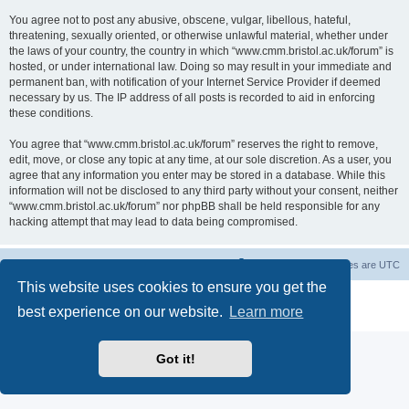
You agree not to post any abusive, obscene, vulgar, libellous, hateful,
threatening, sexually oriented, or otherwise unlawful material, whether under
the laws of your country, the country in which “www.cmm.bristol.ac.uk/forum” is
hosted, or under international law. Doing so may result in your immediate and
permanent ban, with notification of your Internet Service Provider if deemed
necessary by us. The IP address of all posts is recorded to aid in enforcing
these conditions.
You agree that “www.cmm.bristol.ac.uk/forum” reserves the right to remove,
edit, move, or close any topic at any time, at our sole discretion. As a user, you
agree that any information you enter may be stored in a database. While this
information will not be disclosed to any third party without your consent, neither
“www.cmm.bristol.ac.uk/forum” nor phpBB shall be held responsible for any
hacking attempt that may lead to data being compromised.
Board index
Delete cookies
All times are
UTC
This website uses cookies to ensure you get the
Powered by
phpBB
® Forum Software © phpBB Limited
best experience on our website.
Learn more
Privacy
|
Terms
Got it!