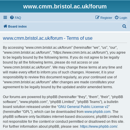
www.cmm.bristol.ac.uk/forum
FAQ
Register
Login
S
Board index
e
www.cmm.bristol.ac.uk/forum - Terms of use
a
r
By accessing “www.cmm.bristol.ac.uk/forum” (hereinafter “we”, “us”, “our”,
“www.cmm.bristol.ac.uk/forum”, “https://www.cmm.bris.ac.uk/forum”), you agree
c
to be legally bound by the following terms. If you do not agree to be legally
h
bound by all the following terms, please do not access or use
“www.cmm.bristol.ac.uk/forum”. We may change these terms at any time and
will make every effort to inform you of such changes. However, it is your
responsibility to review this document regularly, as your continued use of
“www.cmm.bristol.ac.uk/forum” after changes are made constitutes your
agreement to be legally bound by the updated and/or amended terms.
Our forums are powered by phpBB (hereinafter “they”, “them”, “their”, “phpBB
software”, “www.phpbb.com”, “phpBB Limited”, “phpBB Teams”), a bulletin
board solution released under the “
GNU General Public License v2
”
(hereinafter “GPL”), which can be downloaded from
www.phpbb.com
. The
phpBB software only facilitates internet-based discussions; phpBB Limited is
not responsible for the content or conduct permitted or disallowed on this site.
For further information about phpBB, please see:
https://www.phpbb.com/
.