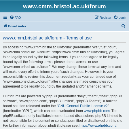
www.cmm.bristol.ac.uk/forum
FAQ
Register
Login
S
Board index
e
www.cmm.bristol.ac.uk/forum - Terms of use
a
r
By accessing “www.cmm.bristol.ac.uk/forum” (hereinafter “we”, “us”, “our”,
“www.cmm.bristol.ac.uk/forum”, “https://www.cmm.bris.ac.uk/forum”), you agree
c
to be legally bound by the following terms. If you do not agree to be legally
h
bound by all the following terms, please do not access or use
“www.cmm.bristol.ac.uk/forum”. We may change these terms at any time and
will make every effort to inform you of such changes. However, it is your
responsibility to review this document regularly, as your continued use of
“www.cmm.bristol.ac.uk/forum” after changes are made constitutes your
agreement to be legally bound by the updated and/or amended terms.
Our forums are powered by phpBB (hereinafter “they”, “them”, “their”, “phpBB
software”, “www.phpbb.com”, “phpBB Limited”, “phpBB Teams”), a bulletin
board solution released under the “
GNU General Public License v2
”
(hereinafter “GPL”), which can be downloaded from
www.phpbb.com
. The
phpBB software only facilitates internet-based discussions; phpBB Limited is
not responsible for the content or conduct permitted or disallowed on this site.
For further information about phpBB, please see:
https://www.phpbb.com/
.