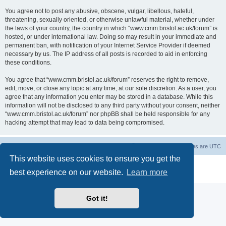
You agree not to post any abusive, obscene, vulgar, libellous, hateful,
threatening, sexually oriented, or otherwise unlawful material, whether under
the laws of your country, the country in which “www.cmm.bristol.ac.uk/forum” is
hosted, or under international law. Doing so may result in your immediate and
permanent ban, with notification of your Internet Service Provider if deemed
necessary by us. The IP address of all posts is recorded to aid in enforcing
these conditions.
You agree that “www.cmm.bristol.ac.uk/forum” reserves the right to remove,
edit, move, or close any topic at any time, at our sole discretion. As a user, you
agree that any information you enter may be stored in a database. While this
information will not be disclosed to any third party without your consent, neither
“www.cmm.bristol.ac.uk/forum” nor phpBB shall be held responsible for any
hacking attempt that may lead to data being compromised.
Board index
Delete cookies
All times are
UTC
This website uses cookies to ensure you get the
Powered by
phpBB
® Forum Software © phpBB Limited
best experience on our website.
Learn more
Privacy
|
Terms
Got it!