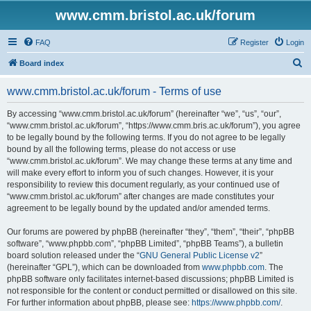
www.cmm.bristol.ac.uk/forum
FAQ
Register
Login
S
Board index
e
www.cmm.bristol.ac.uk/forum - Terms of use
a
r
By accessing “www.cmm.bristol.ac.uk/forum” (hereinafter “we”, “us”, “our”,
“www.cmm.bristol.ac.uk/forum”, “https://www.cmm.bris.ac.uk/forum”), you agree
c
to be legally bound by the following terms. If you do not agree to be legally
h
bound by all the following terms, please do not access or use
“www.cmm.bristol.ac.uk/forum”. We may change these terms at any time and
will make every effort to inform you of such changes. However, it is your
responsibility to review this document regularly, as your continued use of
“www.cmm.bristol.ac.uk/forum” after changes are made constitutes your
agreement to be legally bound by the updated and/or amended terms.
Our forums are powered by phpBB (hereinafter “they”, “them”, “their”, “phpBB
software”, “www.phpbb.com”, “phpBB Limited”, “phpBB Teams”), a bulletin
board solution released under the “
GNU General Public License v2
”
(hereinafter “GPL”), which can be downloaded from
www.phpbb.com
. The
phpBB software only facilitates internet-based discussions; phpBB Limited is
not responsible for the content or conduct permitted or disallowed on this site.
For further information about phpBB, please see:
https://www.phpbb.com/
.