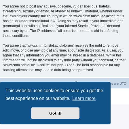
You agree not to post any abusive, obscene, vulgar, libellous, hateful,
threatening, sexually oriented, or otherwise unlawful material, whether under
the laws of your country, the country in which “www.cmm.bristol.ac.uk/forum” is
hosted, or under international law. Doing so may result in your immediate and
permanent ban, with notification of your Internet Service Provider if deemed
necessary by us. The IP address of all posts is recorded to aid in enforcing
these conditions.
You agree that “www.cmm.bristol.ac.uk/forum” reserves the right to remove,
edit, move, or close any topic at any time, at our sole discretion. As a user, you
agree that any information you enter may be stored in a database. While this
information will not be disclosed to any third party without your consent, neither
“www.cmm.bristol.ac.uk/forum” nor phpBB shall be held responsible for any
hacking attempt that may lead to data being compromised.
Board index
Delete cookies
All times are
UTC
This website uses cookies to ensure you get the
Powered by
phpBB
® Forum Software © phpBB Limited
best experience on our website.
Learn more
Privacy
|
Terms
Got it!