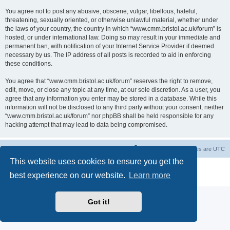
You agree not to post any abusive, obscene, vulgar, libellous, hateful,
threatening, sexually oriented, or otherwise unlawful material, whether under
the laws of your country, the country in which “www.cmm.bristol.ac.uk/forum” is
hosted, or under international law. Doing so may result in your immediate and
permanent ban, with notification of your Internet Service Provider if deemed
necessary by us. The IP address of all posts is recorded to aid in enforcing
these conditions.
You agree that “www.cmm.bristol.ac.uk/forum” reserves the right to remove,
edit, move, or close any topic at any time, at our sole discretion. As a user, you
agree that any information you enter may be stored in a database. While this
information will not be disclosed to any third party without your consent, neither
“www.cmm.bristol.ac.uk/forum” nor phpBB shall be held responsible for any
hacking attempt that may lead to data being compromised.
Board index
Delete cookies
All times are
UTC
This website uses cookies to ensure you get the
Powered by
phpBB
® Forum Software © phpBB Limited
best experience on our website.
Learn more
Privacy
|
Terms
Got it!