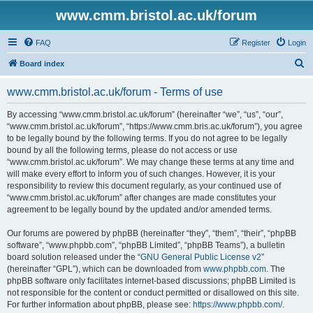
www.cmm.bristol.ac.uk/forum
FAQ
Register
Login
S
Board index
e
www.cmm.bristol.ac.uk/forum - Terms of use
a
r
By accessing “www.cmm.bristol.ac.uk/forum” (hereinafter “we”, “us”, “our”,
“www.cmm.bristol.ac.uk/forum”, “https://www.cmm.bris.ac.uk/forum”), you agree
c
to be legally bound by the following terms. If you do not agree to be legally
h
bound by all the following terms, please do not access or use
“www.cmm.bristol.ac.uk/forum”. We may change these terms at any time and
will make every effort to inform you of such changes. However, it is your
responsibility to review this document regularly, as your continued use of
“www.cmm.bristol.ac.uk/forum” after changes are made constitutes your
agreement to be legally bound by the updated and/or amended terms.
Our forums are powered by phpBB (hereinafter “they”, “them”, “their”, “phpBB
software”, “www.phpbb.com”, “phpBB Limited”, “phpBB Teams”), a bulletin
board solution released under the “
GNU General Public License v2
”
(hereinafter “GPL”), which can be downloaded from
www.phpbb.com
. The
phpBB software only facilitates internet-based discussions; phpBB Limited is
not responsible for the content or conduct permitted or disallowed on this site.
For further information about phpBB, please see:
https://www.phpbb.com/
.