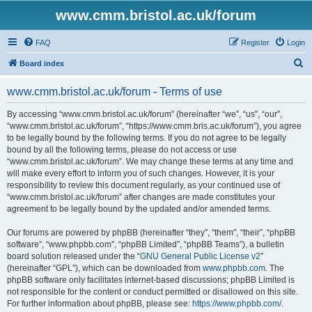
www.cmm.bristol.ac.uk/forum
FAQ
Register
Login
S
Board index
e
www.cmm.bristol.ac.uk/forum - Terms of use
a
r
By accessing “www.cmm.bristol.ac.uk/forum” (hereinafter “we”, “us”, “our”,
“www.cmm.bristol.ac.uk/forum”, “https://www.cmm.bris.ac.uk/forum”), you agree
c
to be legally bound by the following terms. If you do not agree to be legally
h
bound by all the following terms, please do not access or use
“www.cmm.bristol.ac.uk/forum”. We may change these terms at any time and
will make every effort to inform you of such changes. However, it is your
responsibility to review this document regularly, as your continued use of
“www.cmm.bristol.ac.uk/forum” after changes are made constitutes your
agreement to be legally bound by the updated and/or amended terms.
Our forums are powered by phpBB (hereinafter “they”, “them”, “their”, “phpBB
software”, “www.phpbb.com”, “phpBB Limited”, “phpBB Teams”), a bulletin
board solution released under the “
GNU General Public License v2
”
(hereinafter “GPL”), which can be downloaded from
www.phpbb.com
. The
phpBB software only facilitates internet-based discussions; phpBB Limited is
not responsible for the content or conduct permitted or disallowed on this site.
For further information about phpBB, please see:
https://www.phpbb.com/
.