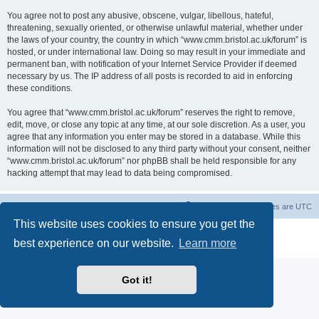
You agree not to post any abusive, obscene, vulgar, libellous, hateful,
threatening, sexually oriented, or otherwise unlawful material, whether under
the laws of your country, the country in which “www.cmm.bristol.ac.uk/forum” is
hosted, or under international law. Doing so may result in your immediate and
permanent ban, with notification of your Internet Service Provider if deemed
necessary by us. The IP address of all posts is recorded to aid in enforcing
these conditions.
You agree that “www.cmm.bristol.ac.uk/forum” reserves the right to remove,
edit, move, or close any topic at any time, at our sole discretion. As a user, you
agree that any information you enter may be stored in a database. While this
information will not be disclosed to any third party without your consent, neither
“www.cmm.bristol.ac.uk/forum” nor phpBB shall be held responsible for any
hacking attempt that may lead to data being compromised.
Board index
Delete cookies
All times are
UTC
This website uses cookies to ensure you get the
Powered by
phpBB
® Forum Software © phpBB Limited
best experience on our website.
Learn more
Privacy
|
Terms
Got it!