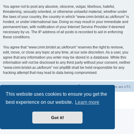
You agree not to post any abusive, obscene, vulgar, libellous, hateful,
threatening, sexually oriented, or otherwise unlawful material, whether under
the laws of your country, the country in which “www.cmm.bristol.ac.uk/forum” is
hosted, or under international law. Doing so may result in your immediate and
permanent ban, with notification of your Internet Service Provider if deemed
necessary by us. The IP address of all posts is recorded to aid in enforcing
these conditions.
You agree that “www.cmm.bristol.ac.uk/forum” reserves the right to remove,
edit, move, or close any topic at any time, at our sole discretion. As a user, you
agree that any information you enter may be stored in a database. While this
information will not be disclosed to any third party without your consent, neither
“www.cmm.bristol.ac.uk/forum” nor phpBB shall be held responsible for any
hacking attempt that may lead to data being compromised.
Board index
Delete cookies
All times are
UTC
This website uses cookies to ensure you get the
Powered by
phpBB
® Forum Software © phpBB Limited
best experience on our website.
Learn more
Privacy
|
Terms
Got it!