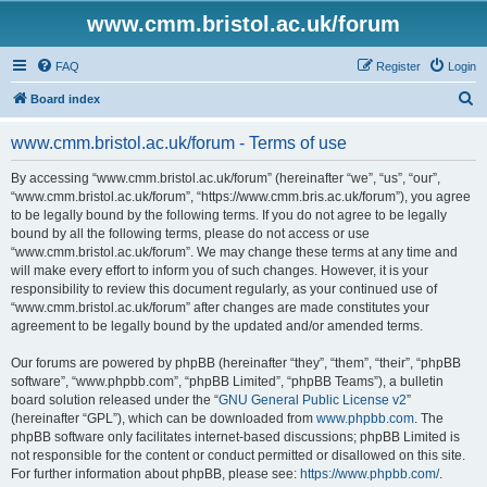
www.cmm.bristol.ac.uk/forum
FAQ
Register
Login
S
Board index
e
www.cmm.bristol.ac.uk/forum - Terms of use
a
r
By accessing “www.cmm.bristol.ac.uk/forum” (hereinafter “we”, “us”, “our”,
“www.cmm.bristol.ac.uk/forum”, “https://www.cmm.bris.ac.uk/forum”), you agree
c
to be legally bound by the following terms. If you do not agree to be legally
h
bound by all the following terms, please do not access or use
“www.cmm.bristol.ac.uk/forum”. We may change these terms at any time and
will make every effort to inform you of such changes. However, it is your
responsibility to review this document regularly, as your continued use of
“www.cmm.bristol.ac.uk/forum” after changes are made constitutes your
agreement to be legally bound by the updated and/or amended terms.
Our forums are powered by phpBB (hereinafter “they”, “them”, “their”, “phpBB
software”, “www.phpbb.com”, “phpBB Limited”, “phpBB Teams”), a bulletin
board solution released under the “
GNU General Public License v2
”
(hereinafter “GPL”), which can be downloaded from
www.phpbb.com
. The
phpBB software only facilitates internet-based discussions; phpBB Limited is
not responsible for the content or conduct permitted or disallowed on this site.
For further information about phpBB, please see:
https://www.phpbb.com/
.