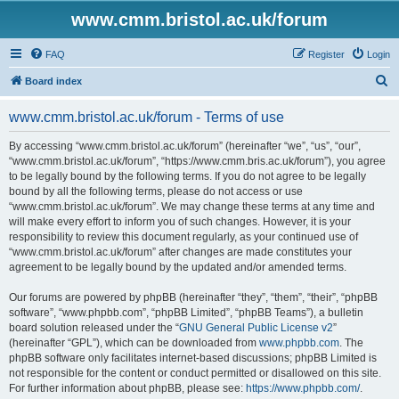
www.cmm.bristol.ac.uk/forum
FAQ
Register
Login
S
Board index
e
www.cmm.bristol.ac.uk/forum - Terms of use
a
r
By accessing “www.cmm.bristol.ac.uk/forum” (hereinafter “we”, “us”, “our”,
“www.cmm.bristol.ac.uk/forum”, “https://www.cmm.bris.ac.uk/forum”), you agree
c
to be legally bound by the following terms. If you do not agree to be legally
h
bound by all the following terms, please do not access or use
“www.cmm.bristol.ac.uk/forum”. We may change these terms at any time and
will make every effort to inform you of such changes. However, it is your
responsibility to review this document regularly, as your continued use of
“www.cmm.bristol.ac.uk/forum” after changes are made constitutes your
agreement to be legally bound by the updated and/or amended terms.
Our forums are powered by phpBB (hereinafter “they”, “them”, “their”, “phpBB
software”, “www.phpbb.com”, “phpBB Limited”, “phpBB Teams”), a bulletin
board solution released under the “
GNU General Public License v2
”
(hereinafter “GPL”), which can be downloaded from
www.phpbb.com
. The
phpBB software only facilitates internet-based discussions; phpBB Limited is
not responsible for the content or conduct permitted or disallowed on this site.
For further information about phpBB, please see:
https://www.phpbb.com/
.