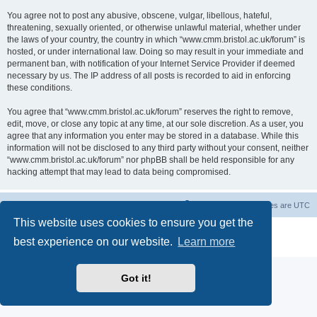
You agree not to post any abusive, obscene, vulgar, libellous, hateful,
threatening, sexually oriented, or otherwise unlawful material, whether under
the laws of your country, the country in which “www.cmm.bristol.ac.uk/forum” is
hosted, or under international law. Doing so may result in your immediate and
permanent ban, with notification of your Internet Service Provider if deemed
necessary by us. The IP address of all posts is recorded to aid in enforcing
these conditions.
You agree that “www.cmm.bristol.ac.uk/forum” reserves the right to remove,
edit, move, or close any topic at any time, at our sole discretion. As a user, you
agree that any information you enter may be stored in a database. While this
information will not be disclosed to any third party without your consent, neither
“www.cmm.bristol.ac.uk/forum” nor phpBB shall be held responsible for any
hacking attempt that may lead to data being compromised.
Board index
Delete cookies
All times are
UTC
This website uses cookies to ensure you get the
Powered by
phpBB
® Forum Software © phpBB Limited
best experience on our website.
Learn more
Privacy
|
Terms
Got it!