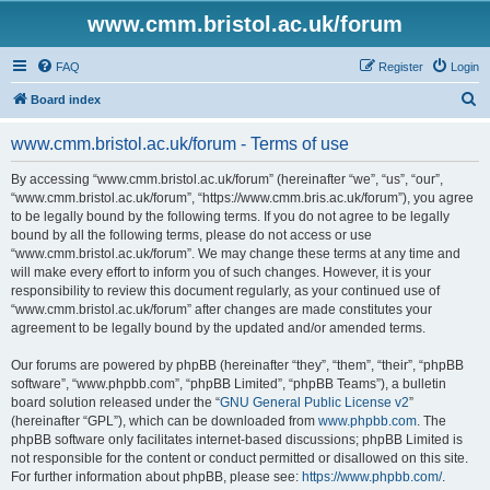
www.cmm.bristol.ac.uk/forum
FAQ
Register
Login
S
Board index
e
www.cmm.bristol.ac.uk/forum - Terms of use
a
r
By accessing “www.cmm.bristol.ac.uk/forum” (hereinafter “we”, “us”, “our”,
“www.cmm.bristol.ac.uk/forum”, “https://www.cmm.bris.ac.uk/forum”), you agree
c
to be legally bound by the following terms. If you do not agree to be legally
h
bound by all the following terms, please do not access or use
“www.cmm.bristol.ac.uk/forum”. We may change these terms at any time and
will make every effort to inform you of such changes. However, it is your
responsibility to review this document regularly, as your continued use of
“www.cmm.bristol.ac.uk/forum” after changes are made constitutes your
agreement to be legally bound by the updated and/or amended terms.
Our forums are powered by phpBB (hereinafter “they”, “them”, “their”, “phpBB
software”, “www.phpbb.com”, “phpBB Limited”, “phpBB Teams”), a bulletin
board solution released under the “
GNU General Public License v2
”
(hereinafter “GPL”), which can be downloaded from
www.phpbb.com
. The
phpBB software only facilitates internet-based discussions; phpBB Limited is
not responsible for the content or conduct permitted or disallowed on this site.
For further information about phpBB, please see:
https://www.phpbb.com/
.