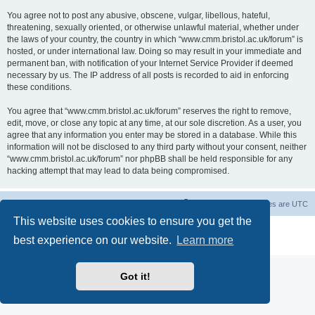
You agree not to post any abusive, obscene, vulgar, libellous, hateful,
threatening, sexually oriented, or otherwise unlawful material, whether under
the laws of your country, the country in which “www.cmm.bristol.ac.uk/forum” is
hosted, or under international law. Doing so may result in your immediate and
permanent ban, with notification of your Internet Service Provider if deemed
necessary by us. The IP address of all posts is recorded to aid in enforcing
these conditions.
You agree that “www.cmm.bristol.ac.uk/forum” reserves the right to remove,
edit, move, or close any topic at any time, at our sole discretion. As a user, you
agree that any information you enter may be stored in a database. While this
information will not be disclosed to any third party without your consent, neither
“www.cmm.bristol.ac.uk/forum” nor phpBB shall be held responsible for any
hacking attempt that may lead to data being compromised.
Board index
Delete cookies
All times are
UTC
This website uses cookies to ensure you get the
Powered by
phpBB
® Forum Software © phpBB Limited
best experience on our website.
Learn more
Privacy
|
Terms
Got it!