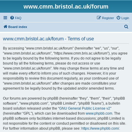
www.cmm.bristol.ac.uk/forum
FAQ
Register
Login
S
Board index
e
www.cmm.bristol.ac.uk/forum - Terms of use
a
r
By accessing “www.cmm.bristol.ac.uk/forum” (hereinafter “we”, “us”, “our”,
“www.cmm.bristol.ac.uk/forum”, “https://www.cmm.bris.ac.uk/forum”), you agree
c
to be legally bound by the following terms. If you do not agree to be legally
h
bound by all the following terms, please do not access or use
“www.cmm.bristol.ac.uk/forum”. We may change these terms at any time and
will make every effort to inform you of such changes. However, it is your
responsibility to review this document regularly, as your continued use of
“www.cmm.bristol.ac.uk/forum” after changes are made constitutes your
agreement to be legally bound by the updated and/or amended terms.
Our forums are powered by phpBB (hereinafter “they”, “them”, “their”, “phpBB
software”, “www.phpbb.com”, “phpBB Limited”, “phpBB Teams”), a bulletin
board solution released under the “
GNU General Public License v2
”
(hereinafter “GPL”), which can be downloaded from
www.phpbb.com
. The
phpBB software only facilitates internet-based discussions; phpBB Limited is
not responsible for the content or conduct permitted or disallowed on this site.
For further information about phpBB, please see:
https://www.phpbb.com/
.