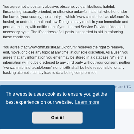
You agree not to post any abusive, obscene, vulgar, libellous, hateful,
threatening, sexually oriented, or otherwise unlawful material, whether under
the laws of your country, the country in which “www.cmm.bristol.ac.uk/forum” is
hosted, or under international law. Doing so may result in your immediate and
permanent ban, with notification of your Internet Service Provider if deemed
necessary by us. The IP address of all posts is recorded to aid in enforcing
these conditions.
You agree that “www.cmm.bristol.ac.uk/forum” reserves the right to remove,
edit, move, or close any topic at any time, at our sole discretion. As a user, you
agree that any information you enter may be stored in a database. While this
information will not be disclosed to any third party without your consent, neither
“www.cmm.bristol.ac.uk/forum” nor phpBB shall be held responsible for any
hacking attempt that may lead to data being compromised.
Board index
Delete cookies
All times are
UTC
This website uses cookies to ensure you get the
Powered by
phpBB
® Forum Software © phpBB Limited
best experience on our website.
Learn more
Privacy
|
Terms
Got it!