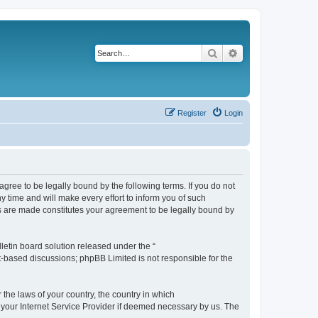
Search
Advanced search
Register
Login
agree to be legally bound by the following terms. If you do not
 time and will make every effort to inform you of such
es are made constitutes your agreement to be legally bound by
etin board solution released under the “
et-based discussions; phpBB Limited is not responsible for the
 the laws of your country, the country in which
f your Internet Service Provider if deemed necessary by us. The