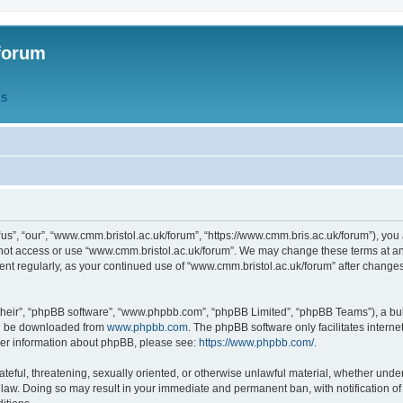
forum
QS
s”, “our”, “www.cmm.bristol.ac.uk/forum”, “https://www.cmm.bris.ac.uk/forum”), you 
 not access or use “www.cmm.bristol.ac.uk/forum”. We may change these terms at any
ument regularly, as your continued use of “www.cmm.bristol.ac.uk/forum” after chang
their”, “phpBB software”, “www.phpbb.com”, “phpBB Limited”, “phpBB Teams”), a bull
can be downloaded from
www.phpbb.com
. The phpBB software only facilitates intern
rther information about phpBB, please see:
https://www.phpbb.com/
.
ateful, threatening, sexually oriented, or otherwise unlawful material, whether under
 law. Doing so may result in your immediate and permanent ban, with notification o