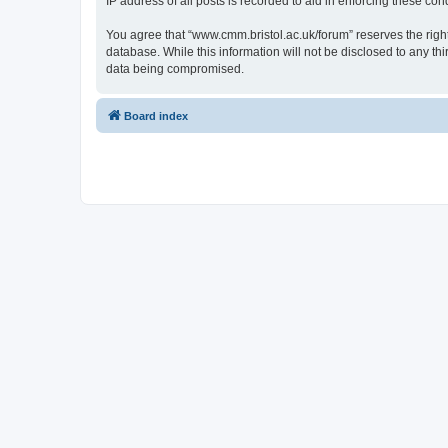
IP address of all posts is recorded to aid in enforcing these cond
You agree that “www.cmm.bristol.ac.uk/forum” reserves the right 
database. While this information will not be disclosed to any t
data being compromised.
Board index