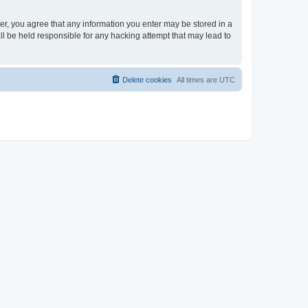
ser, you agree that any information you enter may be stored in a
ll be held responsible for any hacking attempt that may lead to
Delete cookies
All times are
UTC