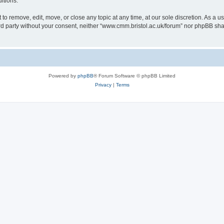
itions.
to remove, edit, move, or close any topic at any time, at our sole discretion. As a u
hird party without your consent, neither “www.cmm.bristol.ac.uk/forum” nor phpBB sha
Powered by
phpBB
® Forum Software © phpBB Limited
Privacy
|
Terms