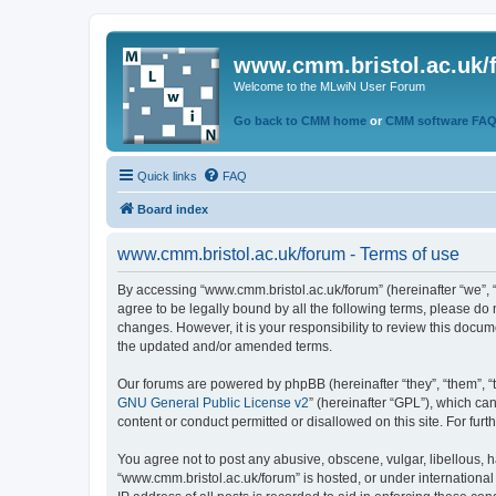
www.cmm.bristol.ac.uk/
Welcome to the MLwiN User Forum
Go back to CMM home
or
CMM software FA
Quick links
FAQ
Board index
www.cmm.bristol.ac.uk/forum - Terms of use
By accessing “www.cmm.bristol.ac.uk/forum” (hereinafter “we”, “u
agree to be legally bound by all the following terms, please do
changes. However, it is your responsibility to review this doc
the updated and/or amended terms.
Our forums are powered by phpBB (hereinafter “they”, “them”, “
GNU General Public License v2
” (hereinafter “GPL”), which 
content or conduct permitted or disallowed on this site. For fu
You agree not to post any abusive, obscene, vulgar, libellous, h
“www.cmm.bristol.ac.uk/forum” is hosted, or under international