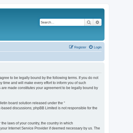
Search
Advanced search
Register
Login
agree to be legally bound by the following terms. If you do not
 time and will make every effort to inform you of such
es are made constitutes your agreement to be legally bound by
etin board solution released under the “
et-based discussions; phpBB Limited is not responsible for the
 the laws of your country, the country in which
f your Internet Service Provider if deemed necessary by us. The