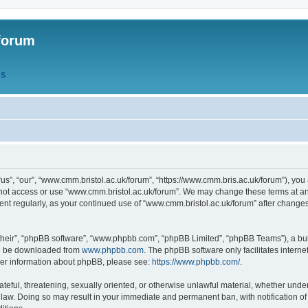
forum
QS
s”, “our”, “www.cmm.bristol.ac.uk/forum”, “https://www.cmm.bris.ac.uk/forum”), you 
 not access or use “www.cmm.bristol.ac.uk/forum”. We may change these terms at any
ument regularly, as your continued use of “www.cmm.bristol.ac.uk/forum” after chang
their”, “phpBB software”, “www.phpbb.com”, “phpBB Limited”, “phpBB Teams”), a bull
can be downloaded from
www.phpbb.com
. The phpBB software only facilitates intern
rther information about phpBB, please see:
https://www.phpbb.com/
.
ateful, threatening, sexually oriented, or otherwise unlawful material, whether under
 law. Doing so may result in your immediate and permanent ban, with notification o