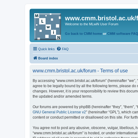
www.cmm.bristol.ac.uk/
Welcome to the MLwiN User Forum
Go back to CMM home
or
CMM software FA
Quick links
FAQ
Board index
www.cmm.bristol.ac.uk/forum - Terms of use
By accessing “www.cmm.bristol.ac.uk/forum” (hereinafter “we”, “u
agree to be legally bound by all the following terms, please do
changes. However, it is your responsibility to review this doc
the updated and/or amended terms.
Our forums are powered by phpBB (hereinafter “they”, “them”, “
GNU General Public License v2
” (hereinafter “GPL”), which 
content or conduct permitted or disallowed on this site. For fu
You agree not to post any abusive, obscene, vulgar, libellous, h
“www.cmm.bristol.ac.uk/forum” is hosted, or under international