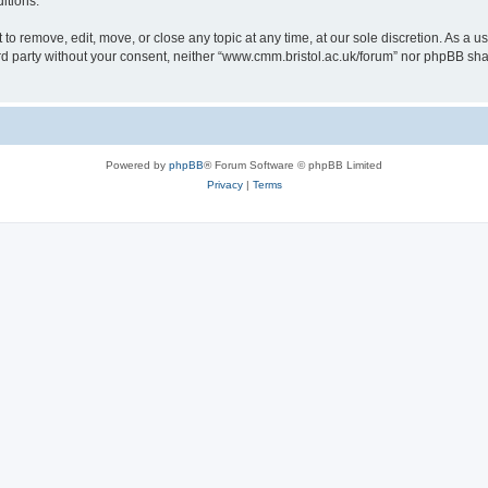
itions.
to remove, edit, move, or close any topic at any time, at our sole discretion. As a u
hird party without your consent, neither “www.cmm.bristol.ac.uk/forum” nor phpBB sha
Powered by
phpBB
® Forum Software © phpBB Limited
Privacy
|
Terms