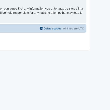
ser, you agree that any information you enter may be stored in a
ll be held responsible for any hacking attempt that may lead to
Delete cookies
All times are
UTC