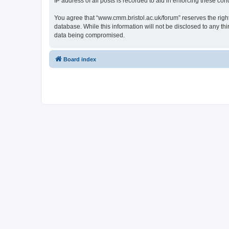
IP address of all posts is recorded to aid in enforcing these cond
You agree that “www.cmm.bristol.ac.uk/forum” reserves the right 
database. While this information will not be disclosed to any t
data being compromised.
Board index