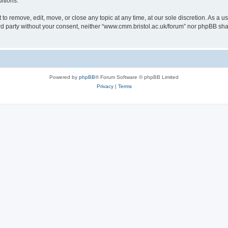
itions.
to remove, edit, move, or close any topic at any time, at our sole discretion. As a u
hird party without your consent, neither “www.cmm.bristol.ac.uk/forum” nor phpBB sha
Powered by
phpBB
® Forum Software © phpBB Limited
Privacy
|
Terms