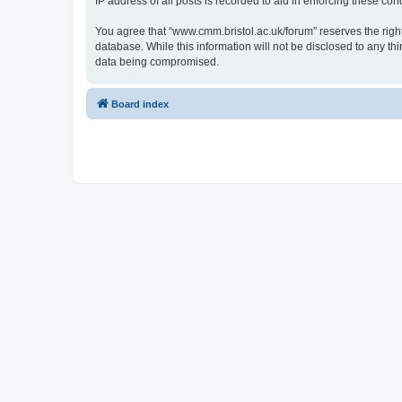
IP address of all posts is recorded to aid in enforcing these cond
You agree that “www.cmm.bristol.ac.uk/forum” reserves the right 
database. While this information will not be disclosed to any t
data being compromised.
Board index