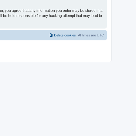
ser, you agree that any information you enter may be stored in a
ll be held responsible for any hacking attempt that may lead to
Delete cookies
All times are
UTC