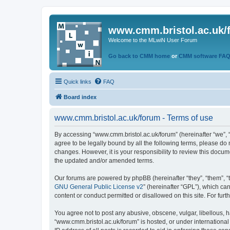
www.cmm.bristol.ac.uk/
Welcome to the MLwiN User Forum
Go back to CMM home
or
CMM software FA
Quick links
FAQ
Board index
www.cmm.bristol.ac.uk/forum - Terms of use
By accessing “www.cmm.bristol.ac.uk/forum” (hereinafter “we”, “u
agree to be legally bound by all the following terms, please do
changes. However, it is your responsibility to review this doc
the updated and/or amended terms.
Our forums are powered by phpBB (hereinafter “they”, “them”, “
GNU General Public License v2
” (hereinafter “GPL”), which 
content or conduct permitted or disallowed on this site. For fu
You agree not to post any abusive, obscene, vulgar, libellous, h
“www.cmm.bristol.ac.uk/forum” is hosted, or under international