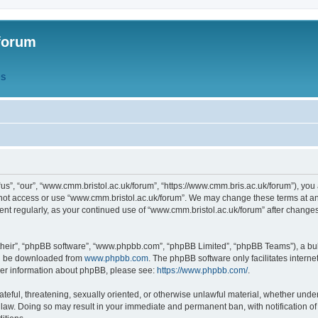
forum
QS
s”, “our”, “www.cmm.bristol.ac.uk/forum”, “https://www.cmm.bris.ac.uk/forum”), you 
 not access or use “www.cmm.bristol.ac.uk/forum”. We may change these terms at any
ument regularly, as your continued use of “www.cmm.bristol.ac.uk/forum” after chang
their”, “phpBB software”, “www.phpbb.com”, “phpBB Limited”, “phpBB Teams”), a bull
can be downloaded from
www.phpbb.com
. The phpBB software only facilitates intern
rther information about phpBB, please see:
https://www.phpbb.com/
.
ateful, threatening, sexually oriented, or otherwise unlawful material, whether under
 law. Doing so may result in your immediate and permanent ban, with notification o