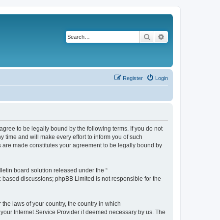
Search
Advanced search
Register
Login
agree to be legally bound by the following terms. If you do not
 time and will make every effort to inform you of such
es are made constitutes your agreement to be legally bound by
etin board solution released under the “
et-based discussions; phpBB Limited is not responsible for the
 the laws of your country, the country in which
f your Internet Service Provider if deemed necessary by us. The