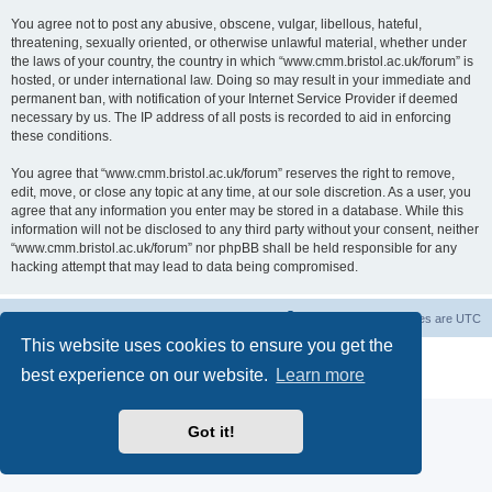
You agree not to post any abusive, obscene, vulgar, libellous, hateful,
threatening, sexually oriented, or otherwise unlawful material, whether under
the laws of your country, the country in which “www.cmm.bristol.ac.uk/forum” is
hosted, or under international law. Doing so may result in your immediate and
permanent ban, with notification of your Internet Service Provider if deemed
necessary by us. The IP address of all posts is recorded to aid in enforcing
these conditions.
You agree that “www.cmm.bristol.ac.uk/forum” reserves the right to remove,
edit, move, or close any topic at any time, at our sole discretion. As a user, you
agree that any information you enter may be stored in a database. While this
information will not be disclosed to any third party without your consent, neither
“www.cmm.bristol.ac.uk/forum” nor phpBB shall be held responsible for any
hacking attempt that may lead to data being compromised.
Board index
Delete cookies
All times are
UTC
This website uses cookies to ensure you get the
Powered by
phpBB
® Forum Software © phpBB Limited
best experience on our website.
Learn more
Privacy
|
Terms
Got it!