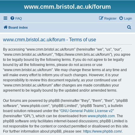
www.cmm.bristol.ac.uk/forum
FAQ
Register
Login
S
Board index
e
www.cmm.bristol.ac.uk/forum - Terms of use
a
r
By accessing “www.cmm.bristol.ac.uk/forum” (hereinafter “we”, “us”, “our”,
“www.cmm.bristol.ac.uk/forum”, “https://www.cmm.bris.ac.uk/forum”), you agree
c
to be legally bound by the following terms. If you do not agree to be legally
h
bound by all the following terms, please do not access or use
“www.cmm.bristol.ac.uk/forum”. We may change these terms at any time and
will make every effort to inform you of such changes. However, it is your
responsibility to review this document regularly, as your continued use of
“www.cmm.bristol.ac.uk/forum” after changes are made constitutes your
agreement to be legally bound by the updated and/or amended terms.
Our forums are powered by phpBB (hereinafter “they”, “them”, “their”, “phpBB
software”, “www.phpbb.com”, “phpBB Limited”, “phpBB Teams”), a bulletin
board solution released under the “
GNU General Public License v2
”
(hereinafter “GPL”), which can be downloaded from
www.phpbb.com
. The
phpBB software only facilitates internet-based discussions; phpBB Limited is
not responsible for the content or conduct permitted or disallowed on this site.
For further information about phpBB, please see:
https://www.phpbb.com/
.