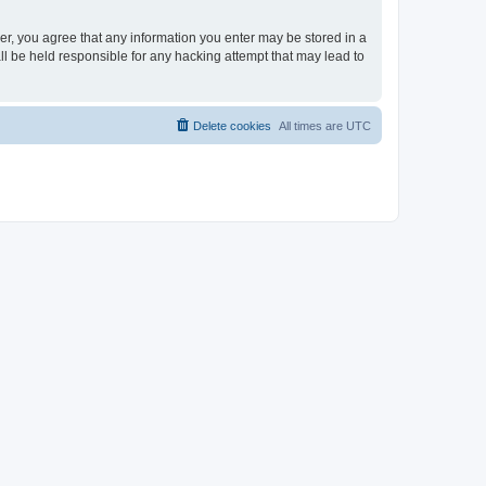
ser, you agree that any information you enter may be stored in a
ll be held responsible for any hacking attempt that may lead to
Delete cookies
All times are
UTC