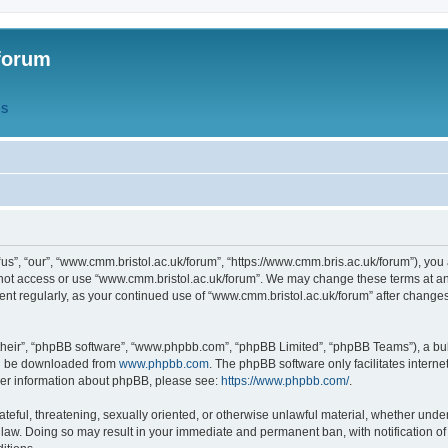
forum
QS
s”, “our”, “www.cmm.bristol.ac.uk/forum”, “https://www.cmm.bris.ac.uk/forum”), you 
 not access or use “www.cmm.bristol.ac.uk/forum”. We may change these terms at any
ument regularly, as your continued use of “www.cmm.bristol.ac.uk/forum” after chang
their”, “phpBB software”, “www.phpbb.com”, “phpBB Limited”, “phpBB Teams”), a bull
can be downloaded from
www.phpbb.com
. The phpBB software only facilitates intern
rther information about phpBB, please see:
https://www.phpbb.com/
.
ateful, threatening, sexually oriented, or otherwise unlawful material, whether under
 law. Doing so may result in your immediate and permanent ban, with notification o