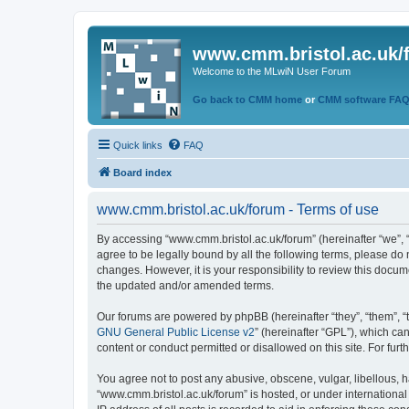
www.cmm.bristol.ac.uk/
Welcome to the MLwiN User Forum
Go back to CMM home
or
CMM software FA
Quick links
FAQ
Board index
www.cmm.bristol.ac.uk/forum - Terms of use
By accessing “www.cmm.bristol.ac.uk/forum” (hereinafter “we”, “u
agree to be legally bound by all the following terms, please do
changes. However, it is your responsibility to review this doc
the updated and/or amended terms.
Our forums are powered by phpBB (hereinafter “they”, “them”, “
GNU General Public License v2
” (hereinafter “GPL”), which 
content or conduct permitted or disallowed on this site. For fu
You agree not to post any abusive, obscene, vulgar, libellous, h
“www.cmm.bristol.ac.uk/forum” is hosted, or under international