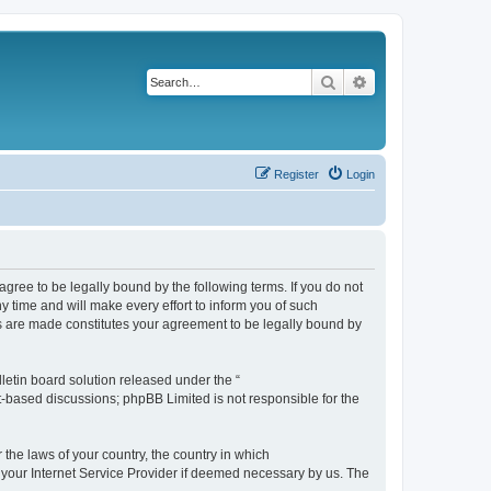
Search
Advanced search
Register
Login
agree to be legally bound by the following terms. If you do not
 time and will make every effort to inform you of such
es are made constitutes your agreement to be legally bound by
etin board solution released under the “
et-based discussions; phpBB Limited is not responsible for the
 the laws of your country, the country in which
f your Internet Service Provider if deemed necessary by us. The