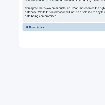
IP address of all posts is recorded to aid in enforcing these cond
You agree that “www.cmm.bristol.ac.uk/forum” reserves the right 
database. While this information will not be disclosed to any t
data being compromised.
Board index