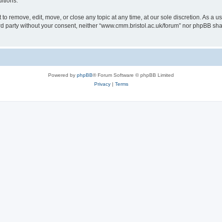
itions.
to remove, edit, move, or close any topic at any time, at our sole discretion. As a u
hird party without your consent, neither “www.cmm.bristol.ac.uk/forum” nor phpBB sha
Powered by
phpBB
® Forum Software © phpBB Limited
Privacy
|
Terms