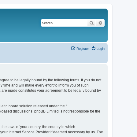
Search
Advanced search
Register
Login
agree to be legally bound by the following terms. If you do not
 time and will make every effort to inform you of such
es are made constitutes your agreement to be legally bound by
etin board solution released under the “
et-based discussions; phpBB Limited is not responsible for the
 the laws of your country, the country in which
f your Internet Service Provider if deemed necessary by us. The