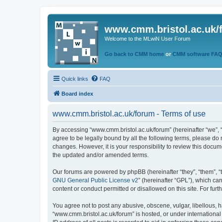
www.cmm.bristol.ac.uk/
Welcome to the MLwiN User Forum
Go back to CMM home
or
CMM software FA
Quick links
FAQ
Board index
www.cmm.bristol.ac.uk/forum - Terms of use
By accessing “www.cmm.bristol.ac.uk/forum” (hereinafter “we”, “u
agree to be legally bound by all the following terms, please do
changes. However, it is your responsibility to review this doc
the updated and/or amended terms.
Our forums are powered by phpBB (hereinafter “they”, “them”, “
GNU General Public License v2
” (hereinafter “GPL”), which 
content or conduct permitted or disallowed on this site. For fu
You agree not to post any abusive, obscene, vulgar, libellous, h
“www.cmm.bristol.ac.uk/forum” is hosted, or under international