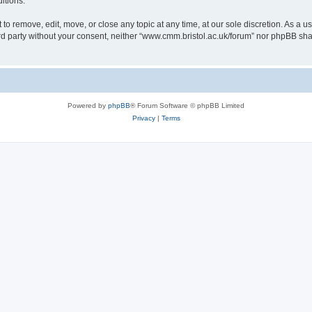
itions.
to remove, edit, move, or close any topic at any time, at our sole discretion. As a u
hird party without your consent, neither “www.cmm.bristol.ac.uk/forum” nor phpBB sha
Powered by
phpBB
® Forum Software © phpBB Limited
Privacy
|
Terms