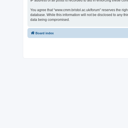
IP address of all posts is recorded to aid in enforcing these cond
You agree that “www.cmm.bristol.ac.uk/forum” reserves the right 
database. While this information will not be disclosed to any t
data being compromised.
Board index