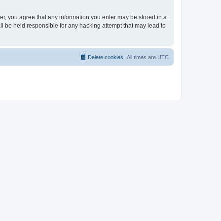
ser, you agree that any information you enter may be stored in a
ll be held responsible for any hacking attempt that may lead to
Delete cookies
All times are
UTC