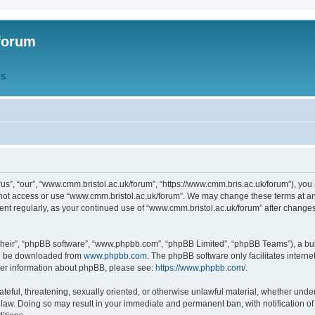
forum
QS
s”, “our”, “www.cmm.bristol.ac.uk/forum”, “https://www.cmm.bris.ac.uk/forum”), you 
 not access or use “www.cmm.bristol.ac.uk/forum”. We may change these terms at any
ument regularly, as your continued use of “www.cmm.bristol.ac.uk/forum” after chang
their”, “phpBB software”, “www.phpbb.com”, “phpBB Limited”, “phpBB Teams”), a bull
can be downloaded from
www.phpbb.com
. The phpBB software only facilitates intern
rther information about phpBB, please see:
https://www.phpbb.com/
.
ateful, threatening, sexually oriented, or otherwise unlawful material, whether under
 law. Doing so may result in your immediate and permanent ban, with notification o